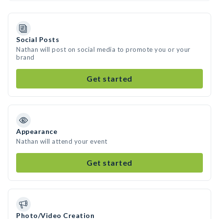
Social Posts
Nathan will post on social media to promote you or your
brand
Get started
Appearance
Nathan will attend your event
Get started
Photo/Video Creation