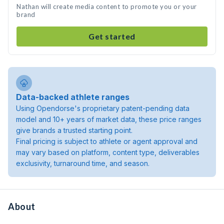
Nathan will create media content to promote you or your
brand
Get started
Data-backed athlete ranges
Using Opendorse's proprietary patent-pending data
model and 10+ years of market data, these price ranges
give brands a trusted starting point.
Final pricing is subject to athlete or agent approval and
may vary based on platform, content type, deliverables
exclusivity, turnaround time, and season.
About