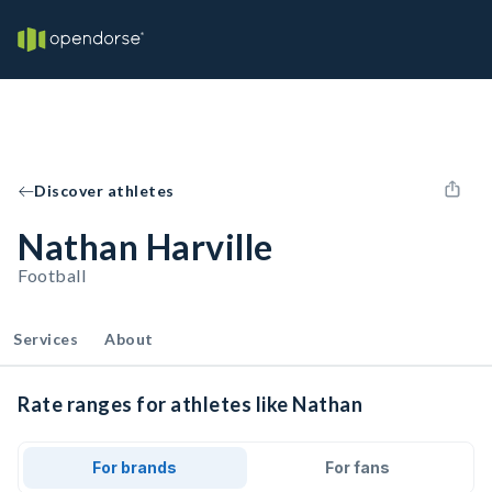
Discover athletes
Nathan Harville
Football
Services
About
Rate ranges for athletes like Nathan
For brands
For fans