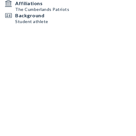
Affiliations
The Cumberlands Patriots
Background
Student athlete