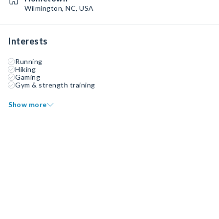
Wilmington, NC, USA
Interests
Running
Hiking
Gaming
Gym & strength training
Show more