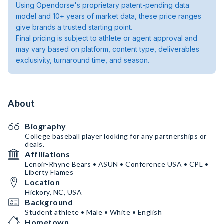
Using Opendorse's proprietary patent-pending data
model and 10+ years of market data, these price ranges
give brands a trusted starting point.
Final pricing is subject to athlete or agent approval and
may vary based on platform, content type, deliverables
exclusivity, turnaround time, and season.
About
Biography
College baseball player looking for any partnerships or
deals.
Affiliations
Lenoir-Rhyne Bears • ASUN • Conference USA • CPL •
Liberty Flames
Location
Hickory, NC, USA
Background
Student athlete • Male • White • English
Hometown