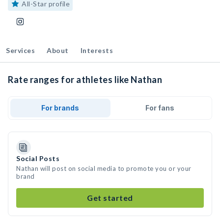
All-Star profile
Services
About
Interests
Rate ranges for athletes like Nathan
For brands
For fans
Social Posts
Nathan will post on social media to promote you or your
brand
Get started