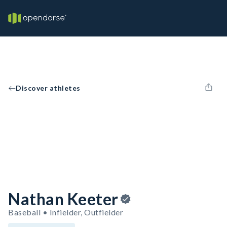
Discover athletes
Nathan Keeter
Baseball • Infielder, Outfielder