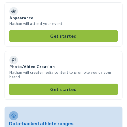
Appearance
Nathan will attend your event
Get started
Photo/Video Creation
Nathan will create media content to promote you or your
brand
Get started
Data-backed athlete ranges