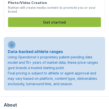
Photo/Video Creation
Nathan will create media content to promote you or your
brand
Get started
Data-backed athlete ranges
Using Opendorse's proprietary patent-pending data
model and 10+ years of market data, these price ranges
give brands a trusted starting point.
Final pricing is subject to athlete or agent approval and
may vary based on platform, content type, deliverables
exclusivity, turnaround time, and season.
About