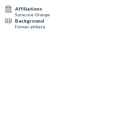
Affiliations
Syracuse Orange
Background
Former athlete