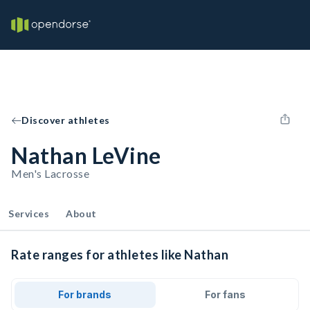
Discover athletes
Nathan LeVine
Men's Lacrosse
Services
About
Rate ranges for athletes like Nathan
For brands
For fans