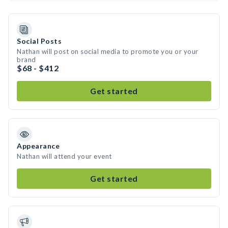
Social Posts
Nathan will post on social media to promote you or your
brand
$68 - $412
Get started
Appearance
Nathan will attend your event
Get started