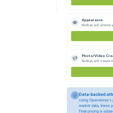
Appearance
Nathan will attend 
Photo/Video Cre
Nathan will create
Data-backed ath
Using Opendorse's p
market data, these p
Final pricing is sub