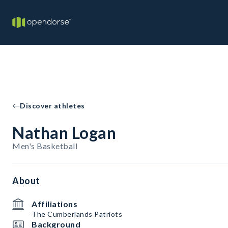
Discover athletes
Nathan Logan
Men's Basketball
About
Affiliations
The Cumberlands Patriots
Background