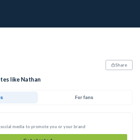
Share
tes like Nathan
ds
For fans
 social media to promote you or your brand