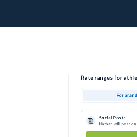
Rate ranges for athle
For bran
Social Posts
Nathan will post on