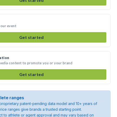
Get started
your event
Get started
ation
 media content to promote you or your brand
Get started
lete ranges
roprietary patent-pending data model and 10+ years of
rice ranges give brands a trusted starting point.
ject to athlete or agent approval and may vary based on