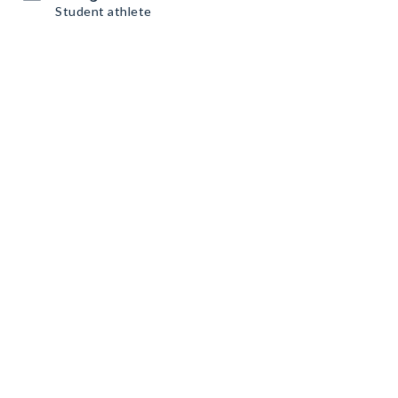
Student athlete