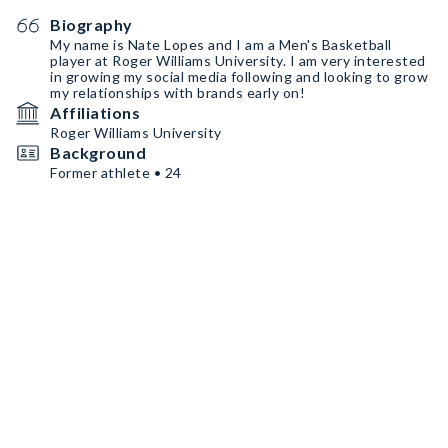
Biography
My name is Nate Lopes and I am a Men's Basketball
player at Roger Williams University. I am very interested
in growing my social media following and looking to grow
my relationships with brands early on!
Affiliations
Roger Williams University
Background
Former athlete • 24