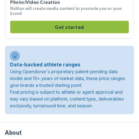
Photo/Video Creation
Nathan will create media content to promote you or your
brand
Get started
Data-backed athlete ranges
Using Opendorse's proprietary patent-pending data
model and 10+ years of market data, these price ranges
give brands a trusted starting point.
Final pricing is subject to athlete or agent approval and
may vary based on platform, content type, deliverables
exclusivity, turnaround time, and season.
About