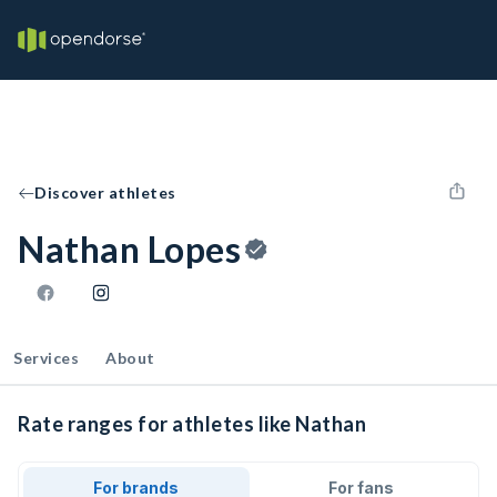
Discover athletes
Nathan Lopes
Services
About
Rate ranges for athletes like Nathan
For brands
For fans