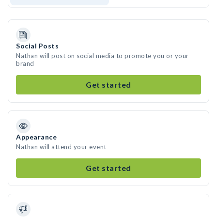
Social Posts
Nathan will post on social media to promote you or your
brand
Get started
Appearance
Nathan will attend your event
Get started