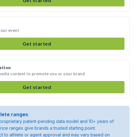
Get started
your event
Get started
ation
 media content to promote you or your brand
Get started
lete ranges
roprietary patent-pending data model and 10+ years of
rice ranges give brands a trusted starting point.
ject to athlete or agent approval and may vary based on