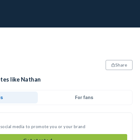
Share
tes like Nathan
ds
For fans
 social media to promote you or your brand