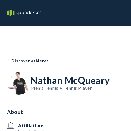
Discover athletes
Nathan McQueary
Men's Tennis • Tennis Player
About
Affiliations