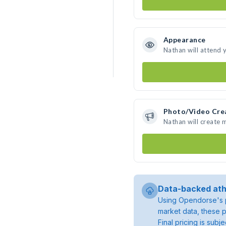
Appearance
Nathan will attend 
Photo/Video Cre
Nathan will create
Data-backed ath
Using Opendorse's p
market data, these p
Final pricing is sub