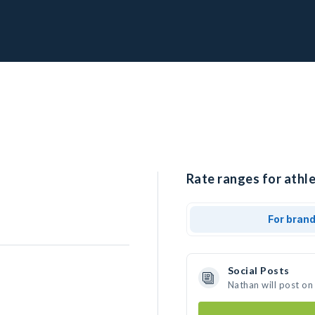
Rate ranges for athle
For bran
Social Posts
Nathan will post on