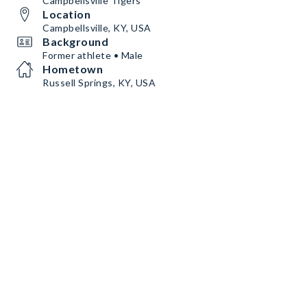
Campbellsville Tigers
Location
Campbellsville, KY, USA
Background
Former athlete • Male
Hometown
Russell Springs, KY, USA