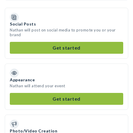
Social Posts
Nathan will post on social media to promote you or your
brand
Get started
Appearance
Nathan will attend your event
Get started
Photo/Video Creation