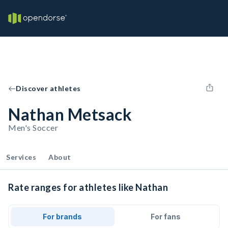
Discover athletes
Nathan Metsack
Men's Soccer
Services
About
Rate ranges for athletes like Nathan
For brands
For fans