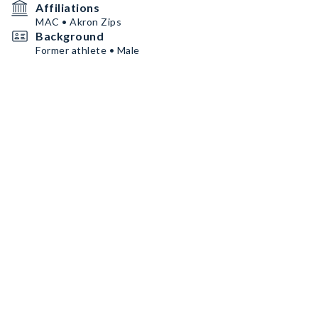
Affiliations
MAC • Akron Zips
Background
Former athlete • Male