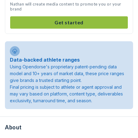
Nathan will create media content to promote you or your
brand
Get started
Data-backed athlete ranges
Using Opendorse's proprietary patent-pending data
model and 10+ years of market data, these price ranges
give brands a trusted starting point.
Final pricing is subject to athlete or agent approval and
may vary based on platform, content type, deliverables
exclusivity, turnaround time, and season.
About