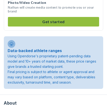
Photo/Video Creation
Nathan will create media content to promote you or your
brand
Get started
Data-backed athlete ranges
Using Opendorse's proprietary patent-pending data
model and 10+ years of market data, these price ranges
give brands a trusted starting point.
Final pricing is subject to athlete or agent approval and
may vary based on platform, content type, deliverables
exclusivity, turnaround time, and season.
About