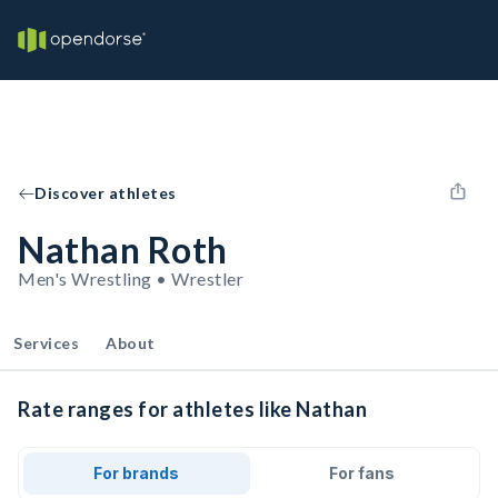
Discover athletes
Nathan Roth
Men's Wrestling • Wrestler
Services
About
Rate ranges for athletes like Nathan
For brands
For fans