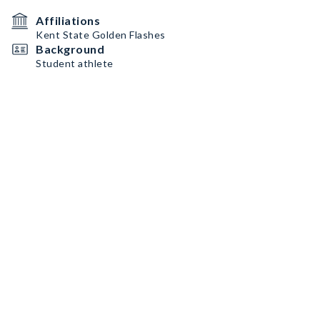
Affiliations
Kent State Golden Flashes
Background
Student athlete