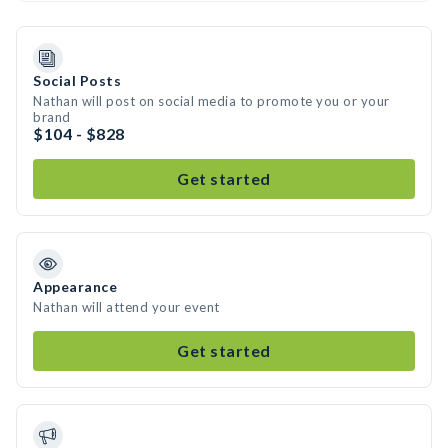
Social Posts
Nathan will post on social media to promote you or your
brand
$104 - $828
Get started
Appearance
Nathan will attend your event
Get started