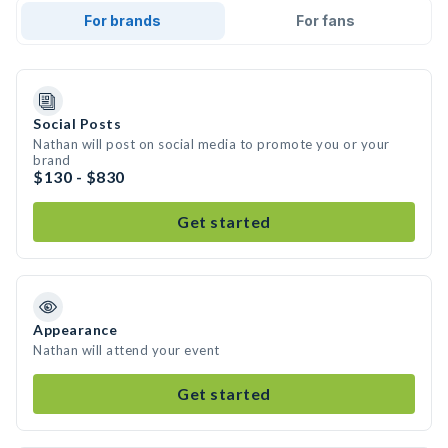
For brands
For fans
Social Posts
Nathan will post on social media to promote you or your
brand
$130 - $830
Get started
Appearance
Nathan will attend your event
Get started