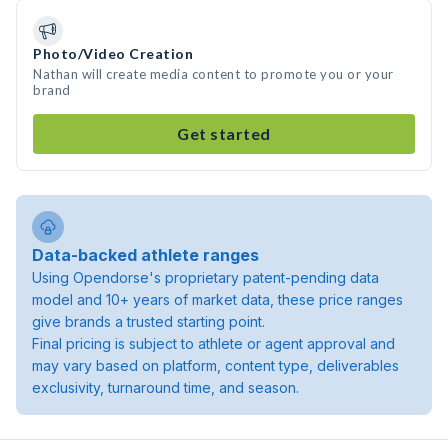
Photo/Video Creation
Nathan will create media content to promote you or your
brand
Get started
Data-backed athlete ranges
Using Opendorse's proprietary patent-pending data
model and 10+ years of market data, these price ranges
give brands a trusted starting point.
Final pricing is subject to athlete or agent approval and
may vary based on platform, content type, deliverables
exclusivity, turnaround time, and season.