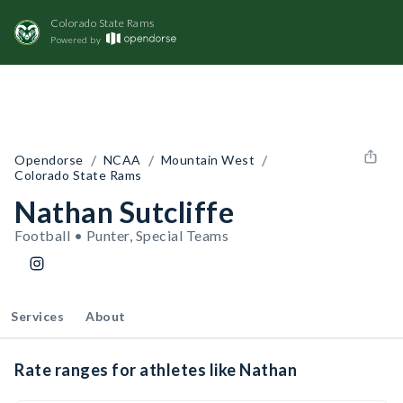
Colorado State Rams
Powered by
/
/
/
Opendorse
NCAA
Mountain West
Colorado State Rams
Nathan Sutcliffe
Football • Punter, Special Teams
Services
About
Rate ranges for athletes like Nathan