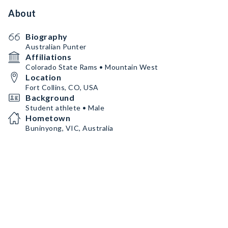
About
Biography
Australian Punter
Affiliations
Colorado State Rams • Mountain West
Location
Fort Collins, CO, USA
Background
Student athlete • Male
Hometown
Buninyong, VIC, Australia