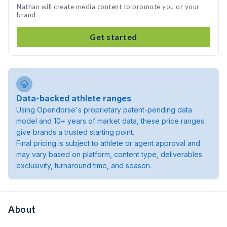
Nathan will create media content to promote you or your
brand
Get started
Data-backed athlete ranges
Using Opendorse's proprietary patent-pending data
model and 10+ years of market data, these price ranges
give brands a trusted starting point.
Final pricing is subject to athlete or agent approval and
may vary based on platform, content type, deliverables
exclusivity, turnaround time, and season.
About