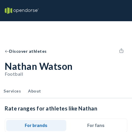
Discover athletes
Nathan Watson
Football
Services
About
Rate ranges for athletes like Nathan
For brands
For fans