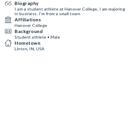
Biography
I am a student athlete at Hanover College, I am majoring
in business. I’m from a small town
Affiliations
Hanover College
Background
Student athlete • Male
Hometown
Linton, IN, USA