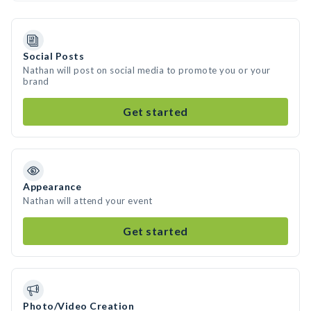
Social Posts
Nathan will post on social media to promote you or your
brand
Get started
Appearance
Nathan will attend your event
Get started
Photo/Video Creation