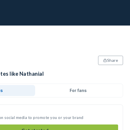
Share
tes like Nathanial
ds
For fans
 on social media to promote you or your brand