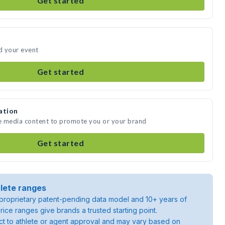
Get started
nd your event
Get started
ation
te media content to promote you or your brand
Get started
lete ranges
roprietary patent-pending data model and 10+ years of
rice ranges give brands a trusted starting point.
ject to athlete or agent approval and may vary based on