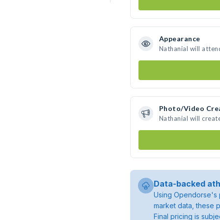
Appearance
Nathanial will atte
Photo/Video Cre
Nathanial will crea
Data-backed ath
Using Opendorse's p
market data, these p
Final pricing is sub