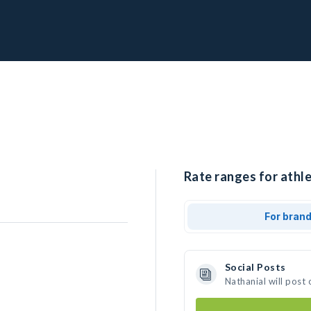
Rate ranges for athle
For bran
Social Posts
Nathanial will post