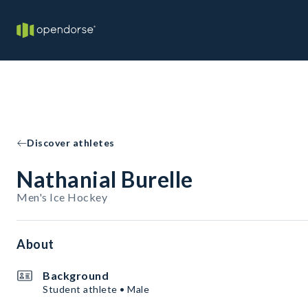
Discover athletes
Nathanial Burelle
Men's Ice Hockey
About
Background
Student athlete • Male