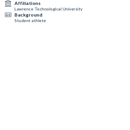
Affiliations
Lawrence Technological University
Background
Student athlete