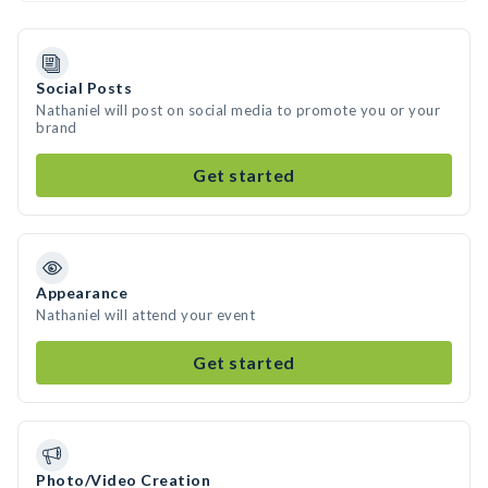
Social Posts
Nathaniel will post on social media to promote you or your
brand
Get started
Appearance
Nathaniel will attend your event
Get started
Photo/Video Creation