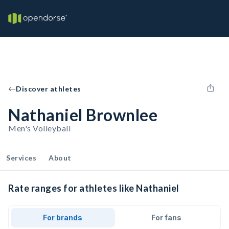
Discover athletes
Nathaniel Brownlee
Men's Volleyball
Services
About
Rate ranges for athletes like Nathaniel
For brands
For fans