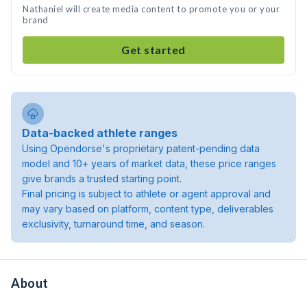
Nathaniel will create media content to promote you or your
brand
Get started
Data-backed athlete ranges
Using Opendorse's proprietary patent-pending data
model and 10+ years of market data, these price ranges
give brands a trusted starting point.
Final pricing is subject to athlete or agent approval and
may vary based on platform, content type, deliverables
exclusivity, turnaround time, and season.
About