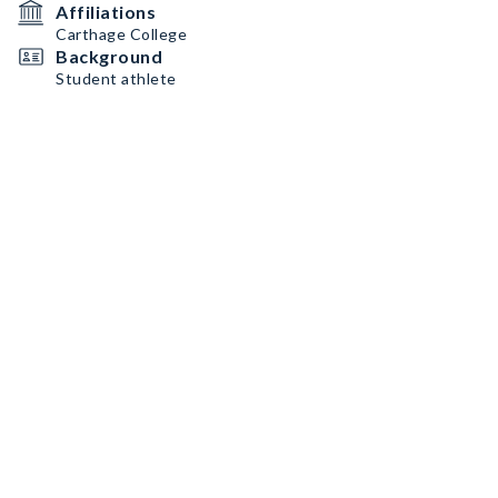
Affiliations
Carthage College
Background
Student athlete