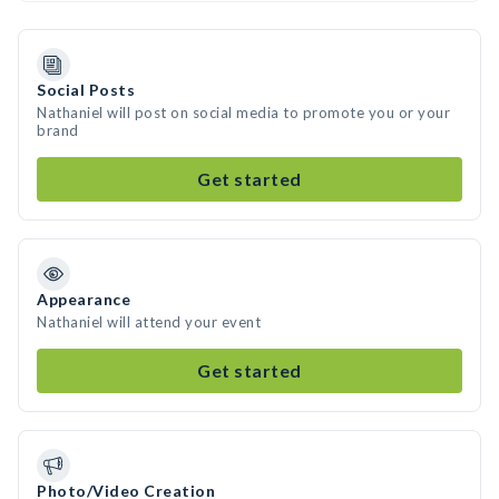
Social Posts
Nathaniel will post on social media to promote you or your
brand
Get started
Appearance
Nathaniel will attend your event
Get started
Photo/Video Creation