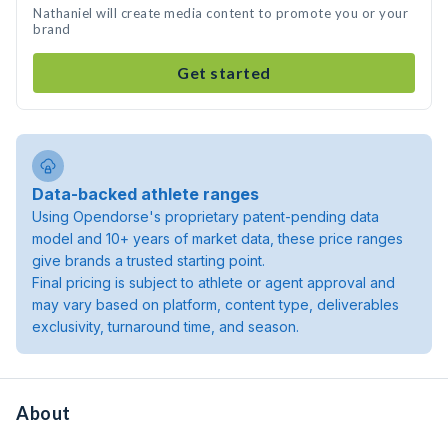
Nathaniel will create media content to promote you or your
brand
Get started
Data-backed athlete ranges
Using Opendorse's proprietary patent-pending data
model and 10+ years of market data, these price ranges
give brands a trusted starting point.
Final pricing is subject to athlete or agent approval and
may vary based on platform, content type, deliverables
exclusivity, turnaround time, and season.
About