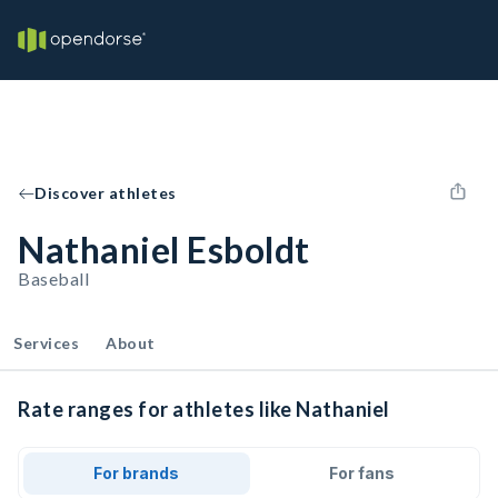
Discover athletes
Nathaniel Esboldt
Baseball
Services
About
Rate ranges for athletes like Nathaniel
For brands
For fans