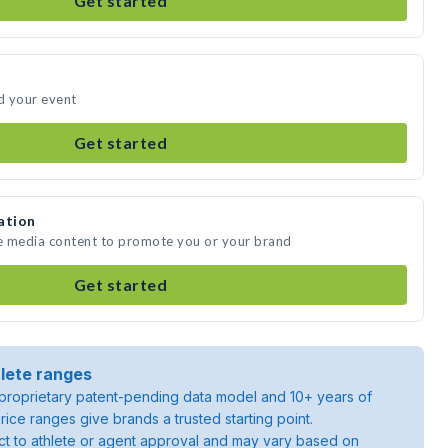
Get started
nd your event
Get started
ation
te media content to promote you or your brand
Get started
lete ranges
roprietary patent-pending data model and 10+ years of
rice ranges give brands a trusted starting point.
ject to athlete or agent approval and may vary based on