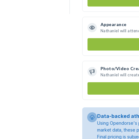
Appearance
Nathaniel will atte
Photo/Video Cre
Nathaniel will crea
Data-backed ath
Using Opendorse's p
market data, these p
Final pricing is sub