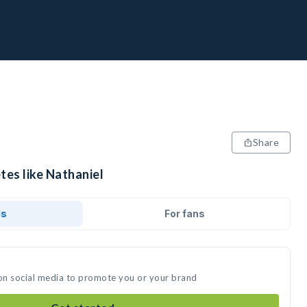
Share
tes like Nathaniel
ds
For fans
 on social media to promote you or your brand