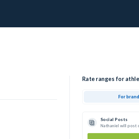
Rate ranges for athle
For bran
Social Posts
Nathaniel will post