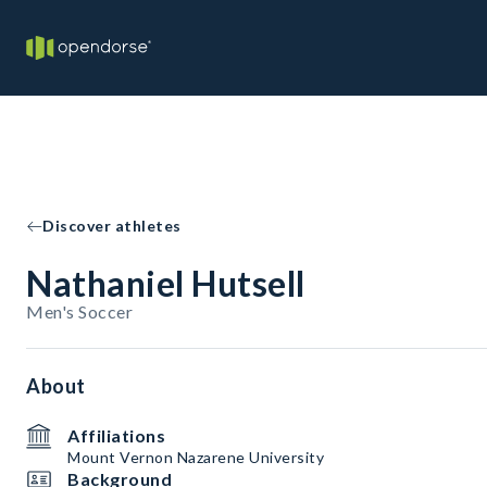
Discover athletes
Nathaniel Hutsell
Men's Soccer
About
Affiliations
Mount Vernon Nazarene University
Background