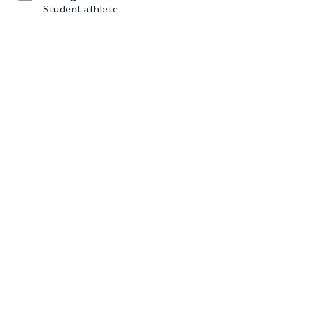
Student athlete