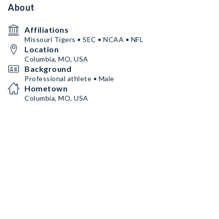
About
Affiliations
Missouri Tigers • SEC • NCAA • NFL
Location
Columbia, MO, USA
Background
Professional athlete • Male
Hometown
Columbia, MO, USA