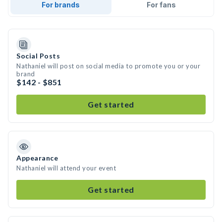
For brands
For fans
Social Posts
Nathaniel will post on social media to promote you or your
brand
$142 - $851
Get started
Appearance
Nathaniel will attend your event
Get started