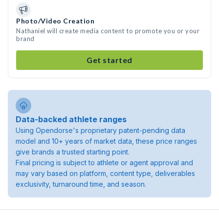
Photo/Video Creation
Nathaniel will create media content to promote you or your
brand
Get started
Data-backed athlete ranges
Using Opendorse's proprietary patent-pending data
model and 10+ years of market data, these price ranges
give brands a trusted starting point.
Final pricing is subject to athlete or agent approval and
may vary based on platform, content type, deliverables
exclusivity, turnaround time, and season.