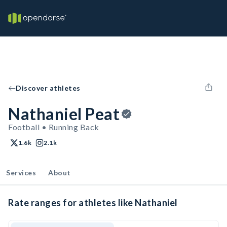
Discover athletes
Nathaniel Peat
Football • Running Back
1.6k
2.1k
Services
About
Rate ranges for athletes like Nathaniel