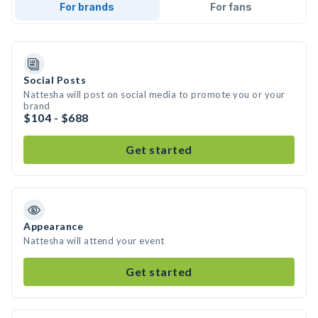
For brands
For fans
Social Posts
Nattesha will post on social media to promote you or your
brand
$104 - $688
Get started
Appearance
Nattesha will attend your event
Get started