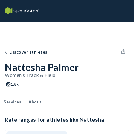
Discover athletes
Nattesha Palmer
Women's Track & Field
1.8k
Services
About
Rate ranges for athletes like Nattesha