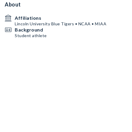
About
Affiliations
Lincoln University Blue Tigers • NCAA • MIAA
Background
Student athlete