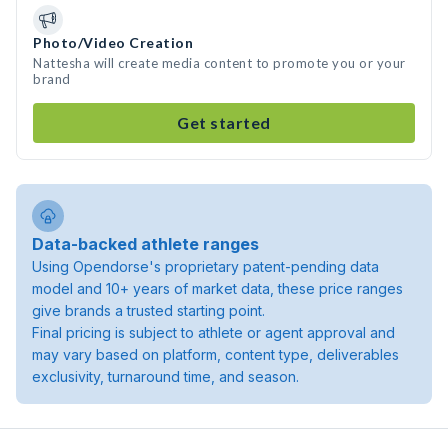
Photo/Video Creation
Nattesha will create media content to promote you or your
brand
Get started
Data-backed athlete ranges
Using Opendorse's proprietary patent-pending data
model and 10+ years of market data, these price ranges
give brands a trusted starting point.
Final pricing is subject to athlete or agent approval and
may vary based on platform, content type, deliverables
exclusivity, turnaround time, and season.