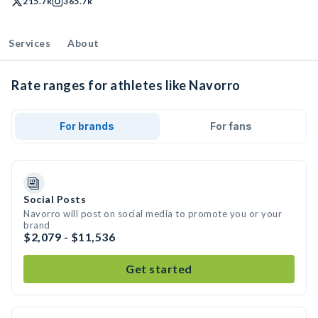
215.7k
365.7k
Services
About
Rate ranges for athletes like Navorro
For brands
For fans
Social Posts
Navorro will post on social media to promote you or your
brand
$2,079 - $11,536
Get started