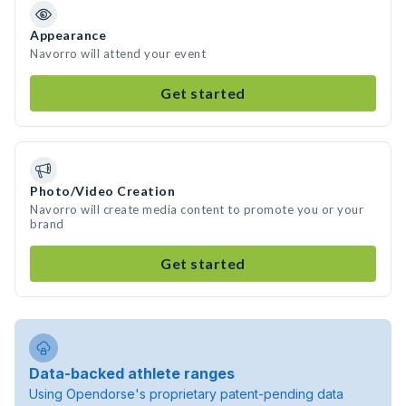
Appearance
Navorro will attend your event
Get started
Photo/Video Creation
Navorro will create media content to promote you or your
brand
Get started
Data-backed athlete ranges
Using Opendorse's proprietary patent-pending data