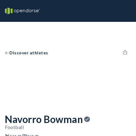
Discover athletes
Navorro Bowman
Football