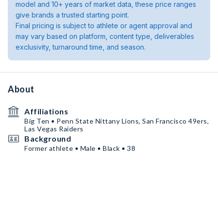
model and 10+ years of market data, these price ranges
give brands a trusted starting point.
Final pricing is subject to athlete or agent approval and
may vary based on platform, content type, deliverables
exclusivity, turnaround time, and season.
About
Affiliations
Big Ten • Penn State Nittany Lions, San Francisco 49ers,
Las Vegas Raiders
Background
Former athlete • Male • Black • 38