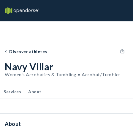
Discover athletes
Navy Villar
Women's Acrobatics & Tumbling • Acrobat/Tumbler
Services
About
About