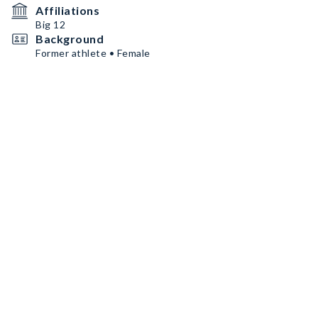
Affiliations
Big 12
Background
Former athlete • Female