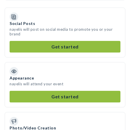
Social Posts
nayelis will post on social media to promote you or your
brand
Get started
Appearance
nayelis will attend your event
Get started
Photo/Video Creation