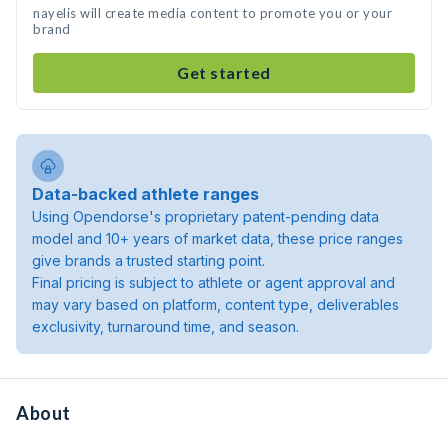
nayelis will create media content to promote you or your
brand
Get started
Data-backed athlete ranges
Using Opendorse's proprietary patent-pending data
model and 10+ years of market data, these price ranges
give brands a trusted starting point.
Final pricing is subject to athlete or agent approval and
may vary based on platform, content type, deliverables
exclusivity, turnaround time, and season.
About