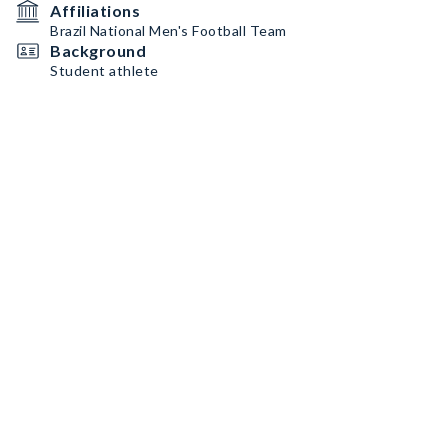
Affiliations
Brazil National Men's Football Team
Background
Student athlete