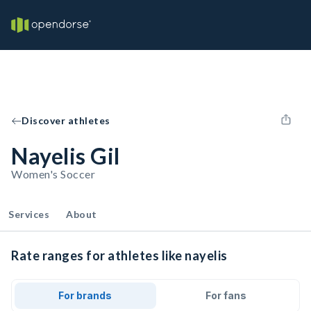
Discover athletes
Nayelis Gil
Women's Soccer
Services
About
Rate ranges for athletes like nayelis
For brands
For fans