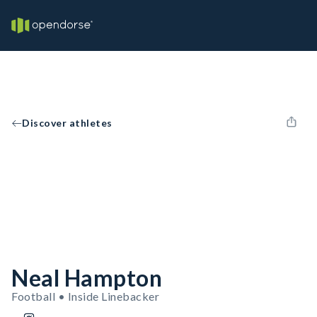
Discover athletes
Neal Hampton
Football • Inside Linebacker