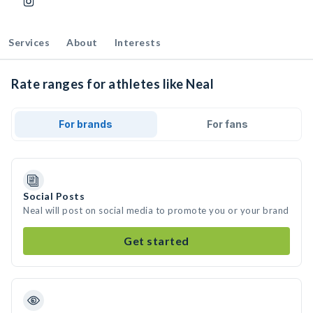
Services
About
Interests
Rate ranges for athletes like Neal
For brands
For fans
Social Posts
Neal will post on social media to promote you or your brand
Get started