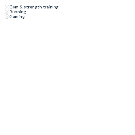
Gym & strength training
Running
Gaming