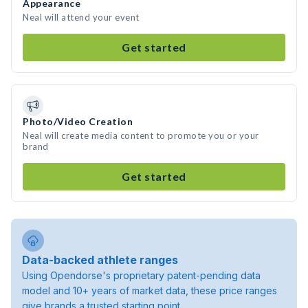
Appearance
Neal will attend your event
Get started
Photo/Video Creation
Neal will create media content to promote you or your
brand
Get started
Data-backed athlete ranges
Using Opendorse's proprietary patent-pending data
model and 10+ years of market data, these price ranges
give brands a trusted starting point.