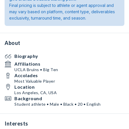
Final pricing is subject to athlete or agent approval and
may vary based on platform, content type, deliverables
exclusivity, turnaround time, and season.
About
Biography
Affiliations
UCLA Bruins • Big Ten
Accolades
Most Valuable Player
Location
Los Angeles, CA, USA
Background
Student athlete • Male • Black • 20 • English
Interests