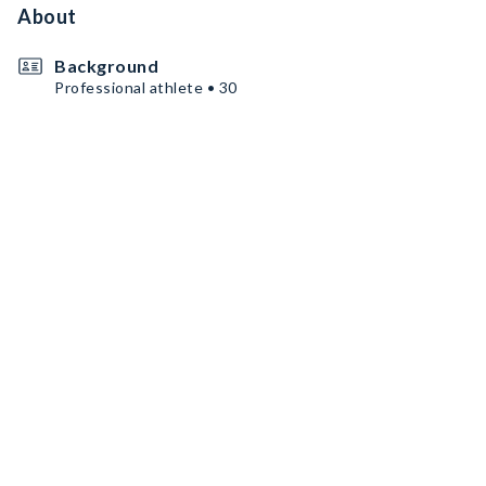
About
Background
Professional athlete • 30