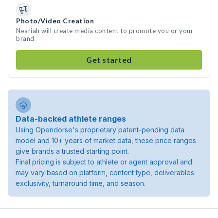
Photo/Video Creation
Neariah will create media content to promote you or your
brand
Get started
Data-backed athlete ranges
Using Opendorse's proprietary patent-pending data
model and 10+ years of market data, these price ranges
give brands a trusted starting point.
Final pricing is subject to athlete or agent approval and
may vary based on platform, content type, deliverables
exclusivity, turnaround time, and season.