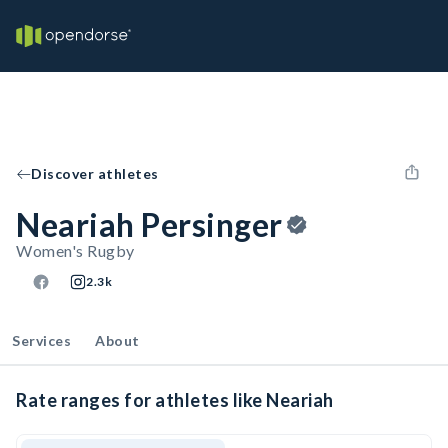
Discover athletes
Neariah Persinger
Women's Rugby
2.3k
Services
About
Rate ranges for athletes like Neariah