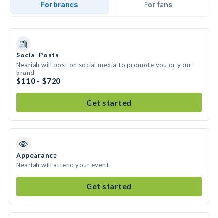
For brands
For fans
Social Posts
Neariah will post on social media to promote you or your
brand
$110 - $720
Get started
Appearance
Neariah will attend your event
Get started