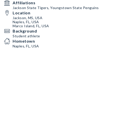
Affiliations
Jackson State Tigers, Youngstown State Penguins
Location
Jackson, MS, USA
Naples, FL, USA
Marco Island, FL, USA
Background
Student athlete
Hometown
Naples, FL, USA