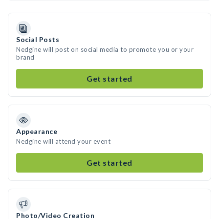
Social Posts
Nedgine will post on social media to promote you or your
brand
Get started
Appearance
Nedgine will attend your event
Get started
Photo/Video Creation