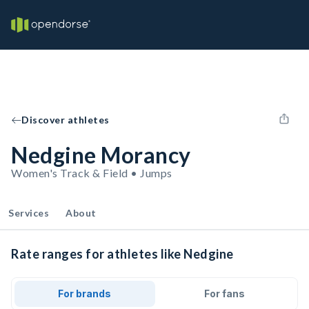
Discover athletes
Nedgine Morancy
Women's Track & Field • Jumps
Services
About
Rate ranges for athletes like Nedgine
For brands
For fans