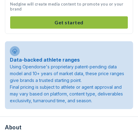
Nedgine will create media content to promote you or your
brand
Get started
Data-backed athlete ranges
Using Opendorse's proprietary patent-pending data
model and 10+ years of market data, these price ranges
give brands a trusted starting point.
Final pricing is subject to athlete or agent approval and
may vary based on platform, content type, deliverables
exclusivity, turnaround time, and season.
About