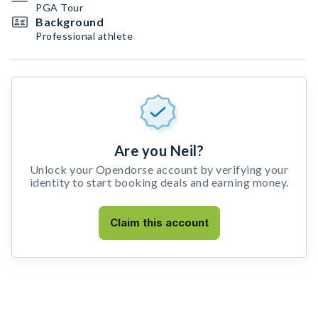
PGA Tour
Background
Professional athlete
Are you Neil?
Unlock your Opendorse account by verifying your
identity to start booking deals and earning money.
Claim this account