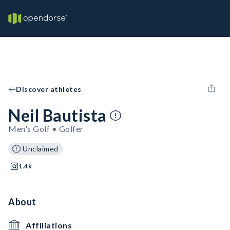
Discover athletes
Neil Bautista
Men's Golf • Golfer
Unclaimed
1.4k
About
Affiliations