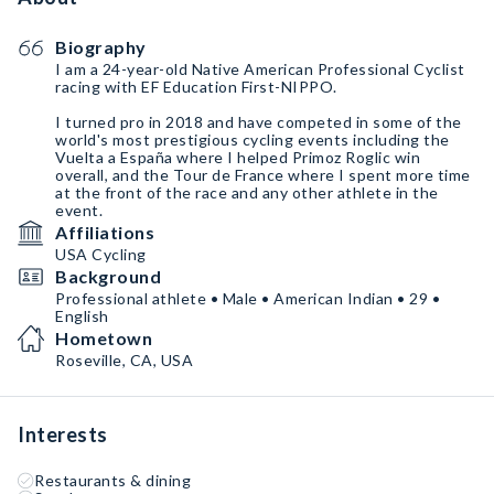
Biography
I am a 24-year-old Native American Professional Cyclist
racing with EF Education First-NIPPO.
I turned pro in 2018 and have competed in some of the
world's most prestigious cycling events including the
Vuelta a España where I helped Primoz Roglic win
overall, and the Tour de France where I spent more time
at the front of the race and any other athlete in the
event.
Affiliations
USA Cycling
Background
Professional athlete • Male • American Indian • 29 •
English
Hometown
Roseville, CA, USA
Interests
Restaurants & dining