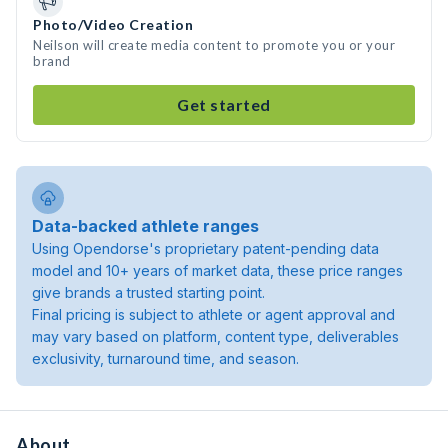
Photo/Video Creation
Neilson will create media content to promote you or your
brand
Get started
Data-backed athlete ranges
Using Opendorse's proprietary patent-pending data
model and 10+ years of market data, these price ranges
give brands a trusted starting point.
Final pricing is subject to athlete or agent approval and
may vary based on platform, content type, deliverables
exclusivity, turnaround time, and season.
About