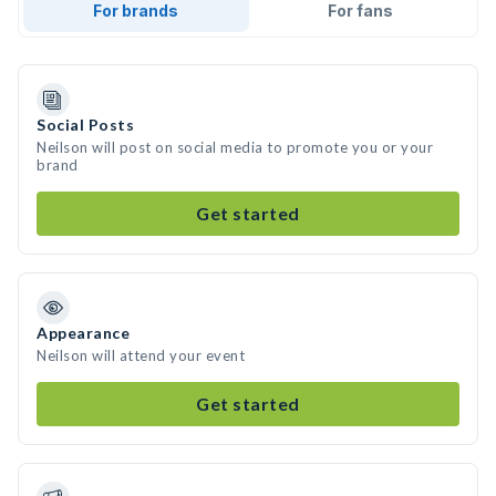
For brands
For fans
Social Posts
Neilson will post on social media to promote you or your
brand
Get started
Appearance
Neilson will attend your event
Get started