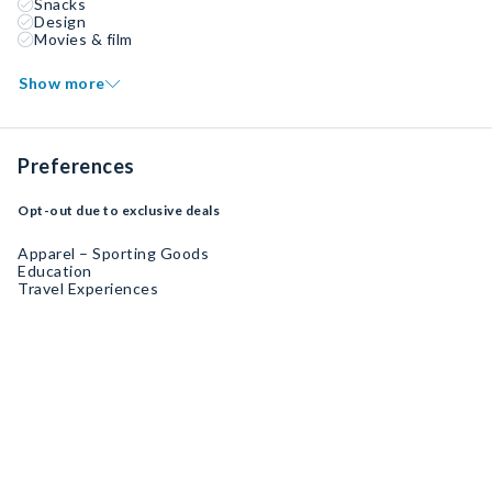
Snacks
Design
Movies & film
Show more
Preferences
Opt-out due to exclusive deals
Apparel – Sporting Goods
Education
Travel Experiences