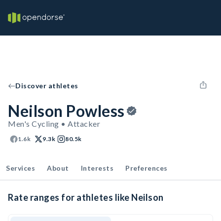
Discover athletes
Neilson Powless
Men's Cycling • Attacker
1.6k
9.3k
80.5k
Services
About
Interests
Preferences
Rate ranges for athletes like Neilson