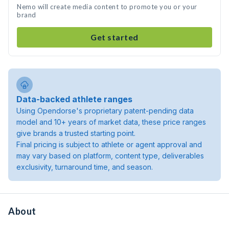
Nemo will create media content to promote you or your
brand
Get started
Data-backed athlete ranges
Using Opendorse's proprietary patent-pending data
model and 10+ years of market data, these price ranges
give brands a trusted starting point.
Final pricing is subject to athlete or agent approval and
may vary based on platform, content type, deliverables
exclusivity, turnaround time, and season.
About