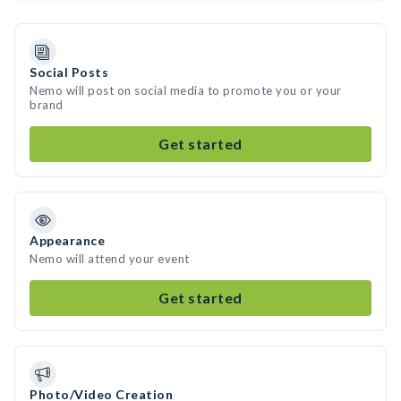
Social Posts
Nemo will post on social media to promote you or your
brand
Get started
Appearance
Nemo will attend your event
Get started
Photo/Video Creation