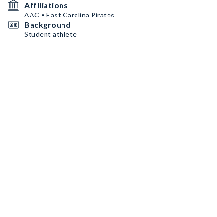
Affiliations
AAC • East Carolina Pirates
Background
Student athlete