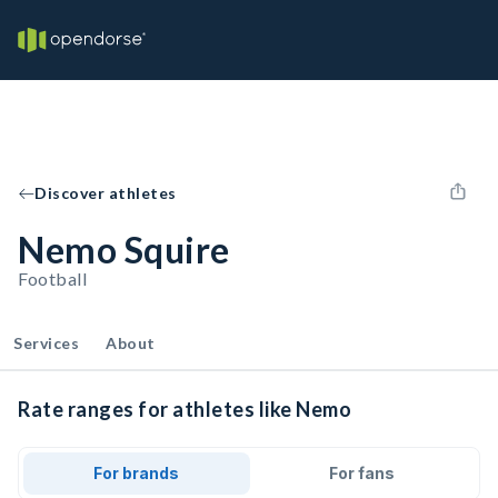
Discover athletes
Nemo Squire
Football
Services
About
Rate ranges for athletes like Nemo
For brands
For fans