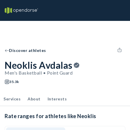
Discover athletes
Neoklis Avdalas
Men's Basketball • Point Guard
35.3k
Services
About
Interests
Rate ranges for athletes like Neoklis