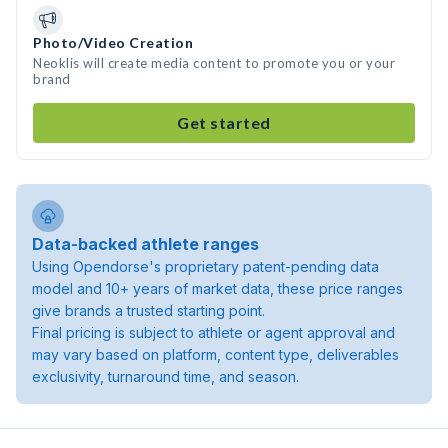
Photo/Video Creation
Neoklis will create media content to promote you or your
brand
Get started
Data-backed athlete ranges
Using Opendorse's proprietary patent-pending data
model and 10+ years of market data, these price ranges
give brands a trusted starting point.
Final pricing is subject to athlete or agent approval and
may vary based on platform, content type, deliverables
exclusivity, turnaround time, and season.