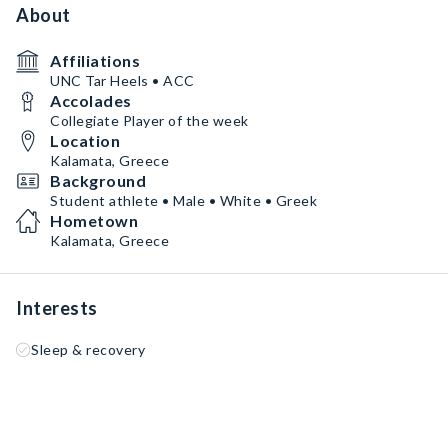
About
Affiliations
UNC Tar Heels • ACC
Accolades
Collegiate Player of the week
Location
Kalamata, Greece
Background
Student athlete • Male • White • Greek
Hometown
Kalamata, Greece
Interests
Sleep & recovery