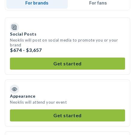
For brands
For fans
Social Posts
Neoklis will post on social media to promote you or your
brand
$674 - $3,657
Get started
Appearance
Neoklis will attend your event
Get started