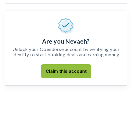
Are you Nevaeh?
Unlock your Opendorse account by verifying your
identity to start booking deals and earning money.
Claim this account