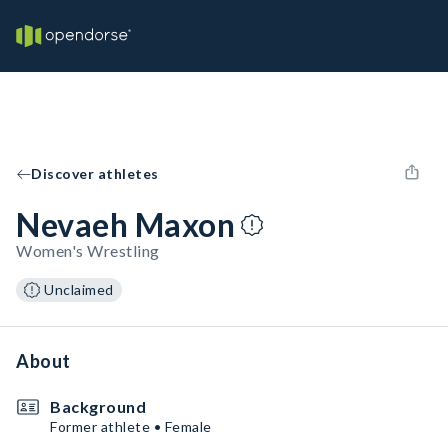
Discover athletes
Nevaeh Maxon
Women's Wrestling
Unclaimed
About
Background
Former athlete • Female