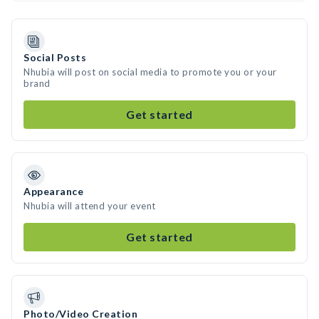
Social Posts
Nhubia will post on social media to promote you or your
brand
Get started
Appearance
Nhubia will attend your event
Get started
Photo/Video Creation