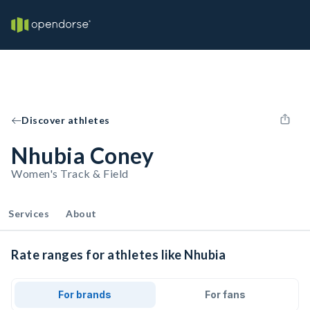
Discover athletes
Nhubia Coney
Women's Track & Field
Services
About
Rate ranges for athletes like Nhubia
For brands
For fans