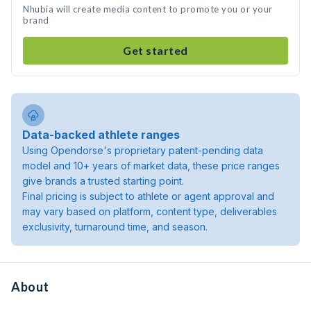
Nhubia will create media content to promote you or your
brand
Get started
Data-backed athlete ranges
Using Opendorse's proprietary patent-pending data
model and 10+ years of market data, these price ranges
give brands a trusted starting point.
Final pricing is subject to athlete or agent approval and
may vary based on platform, content type, deliverables
exclusivity, turnaround time, and season.
About