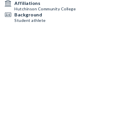
Affiliations
Hutchinson Community College
Background
Student athlete