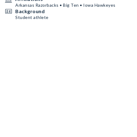
Arkansas Razorbacks • Big Ten • Iowa Hawkeyes
Background
Student athlete