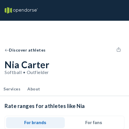
Discover athletes
Nia Carter
Softball • Outfielder
Services
About
Rate ranges for athletes like Nia
For brands
For fans