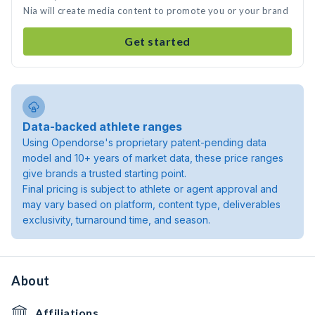
Nia will create media content to promote you or your brand
Get started
Data-backed athlete ranges
Using Opendorse's proprietary patent-pending data
model and 10+ years of market data, these price ranges
give brands a trusted starting point.
Final pricing is subject to athlete or agent approval and
may vary based on platform, content type, deliverables
exclusivity, turnaround time, and season.
About
Affiliations