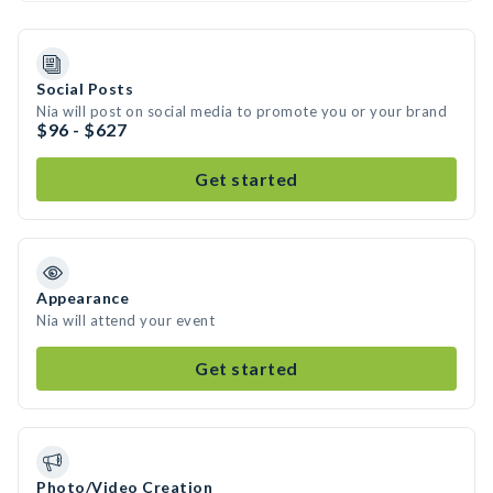
Social Posts
Nia will post on social media to promote you or your brand
$96 - $627
Get started
Appearance
Nia will attend your event
Get started
Photo/Video Creation