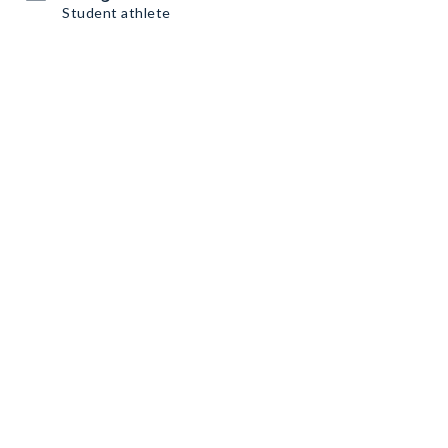
Student athlete