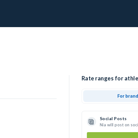
Rate ranges for athle
For bran
Social Posts
Nia will post on so