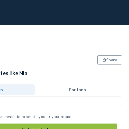
Share
tes like Nia
ds
For fans
cial media to promote you or your brand