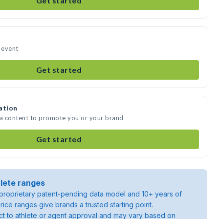
Get started
r event
Get started
ation
ia content to promote you or your brand
Get started
lete ranges
roprietary patent-pending data model and 10+ years of
rice ranges give brands a trusted starting point.
ject to athlete or agent approval and may vary based on