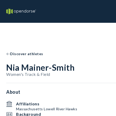
Discover athletes
Nia Mainer-Smith
Women's Track & Field
About
Affiliations
Massachusetts Lowell River Hawks
Background