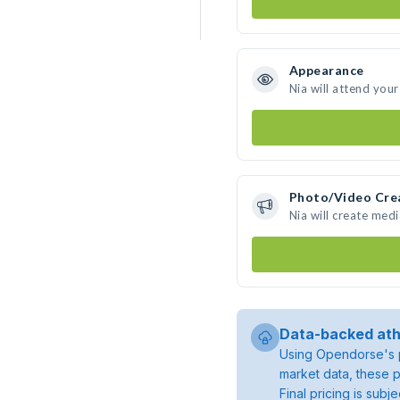
Appearance
Nia will attend you
Photo/Video Cre
Nia will create med
Data-backed ath
Using Opendorse's p
market data, these p
Final pricing is sub