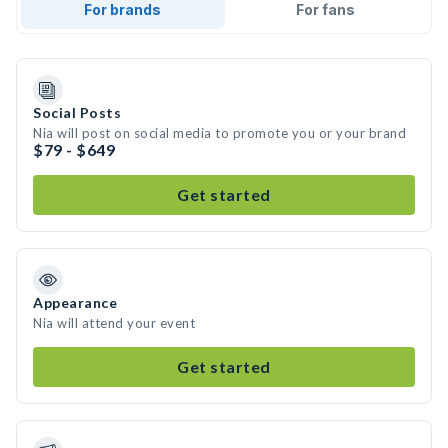
For brands
For fans
Social Posts
Nia will post on social media to promote you or your brand
$79 - $649
Get started
Appearance
Nia will attend your event
Get started