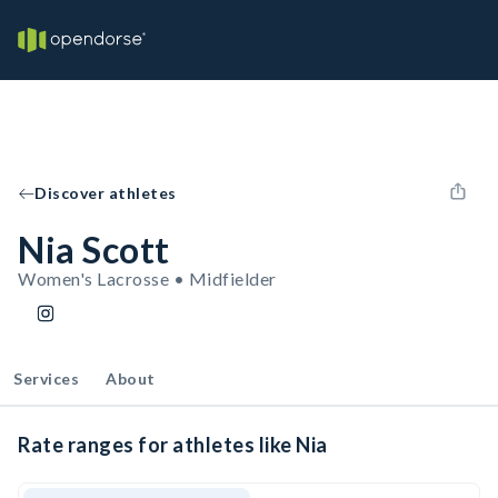
Discover athletes
Nia Scott
Women's Lacrosse • Midfielder
Services
About
Rate ranges for athletes like Nia