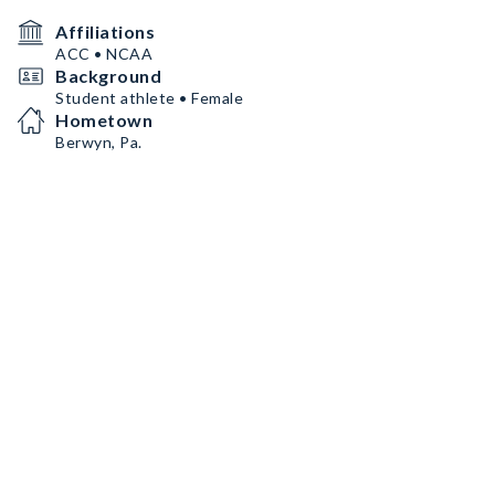
Affiliations
ACC • NCAA
Background
Student athlete • Female
Hometown
Berwyn, Pa.