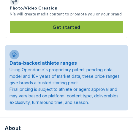
Photo/Video Creation
Nia will create media content to promote you or your brand
Get started
Data-backed athlete ranges
Using Opendorse's proprietary patent-pending data
model and 10+ years of market data, these price ranges
give brands a trusted starting point.
Final pricing is subject to athlete or agent approval and
may vary based on platform, content type, deliverables
exclusivity, turnaround time, and season.
About