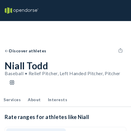
Discover athletes
Niall Todd
Baseball • Relief Pitcher, Left Handed Pitcher, Pitcher
Services
About
Interests
Rate ranges for athletes like Niall