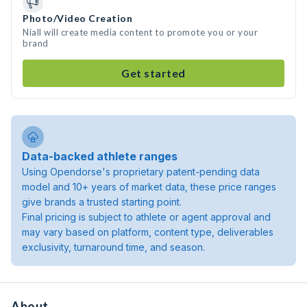
Photo/Video Creation
Niall will create media content to promote you or your
brand
Get started
Data-backed athlete ranges
Using Opendorse's proprietary patent-pending data
model and 10+ years of market data, these price ranges
give brands a trusted starting point.
Final pricing is subject to athlete or agent approval and
may vary based on platform, content type, deliverables
exclusivity, turnaround time, and season.
About