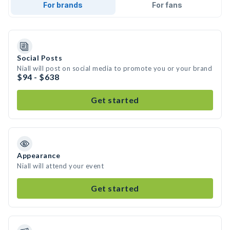
For brands
For fans
Social Posts
Niall will post on social media to promote you or your brand
$94 - $638
Get started
Appearance
Niall will attend your event
Get started