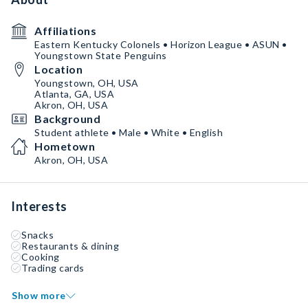
Affiliations
Eastern Kentucky Colonels • Horizon League • ASUN •
Youngstown State Penguins
Location
Youngstown, OH, USA
Atlanta, GA, USA
Akron, OH, USA
Background
Student athlete • Male • White • English
Hometown
Akron, OH, USA
Interests
Snacks
Restaurants & dining
Cooking
Trading cards
Show more