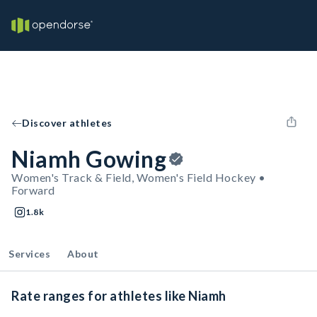
Discover athletes
Niamh Gowing
Women's Track & Field, Women's Field Hockey •
Forward
1.8k
Services
About
Rate ranges for athletes like Niamh