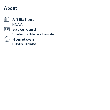
About
Affiliations
NCAA
Background
Student athlete • Female
Hometown
Dublin, Ireland