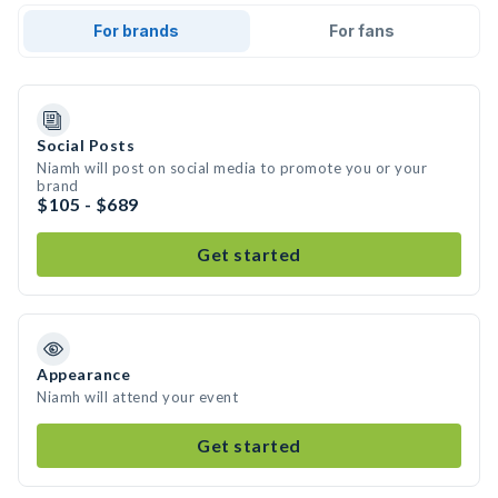
For brands
For fans
Social Posts
Niamh will post on social media to promote you or your
brand
$105 - $689
Get started
Appearance
Niamh will attend your event
Get started