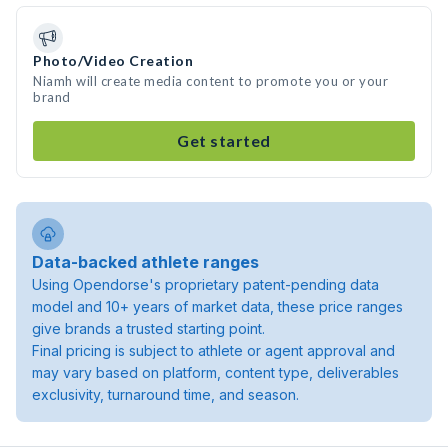
Photo/Video Creation
Niamh will create media content to promote you or your
brand
Get started
Data-backed athlete ranges
Using Opendorse's proprietary patent-pending data
model and 10+ years of market data, these price ranges
give brands a trusted starting point.
Final pricing is subject to athlete or agent approval and
may vary based on platform, content type, deliverables
exclusivity, turnaround time, and season.