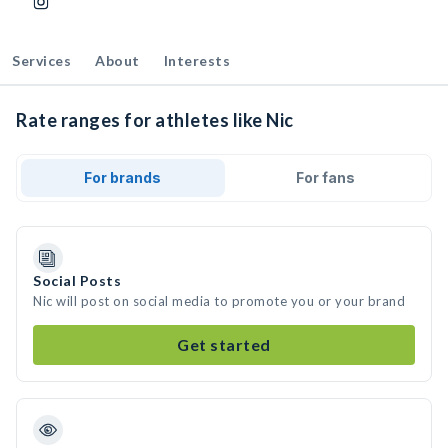
Services
About
Interests
Rate ranges for athletes like Nic
For brands
For fans
Social Posts
Nic will post on social media to promote you or your brand
Get started