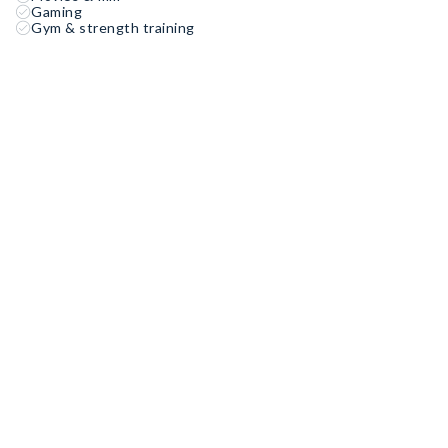
Gaming
Gym & strength training