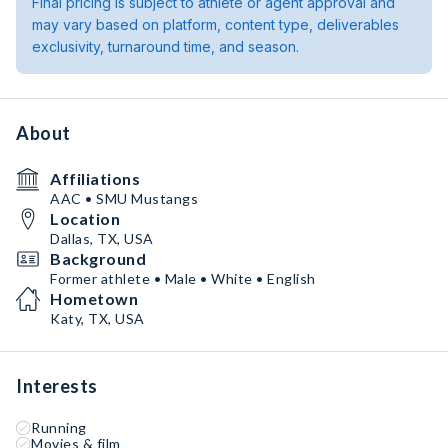
Final pricing is subject to athlete or agent approval and
may vary based on platform, content type, deliverables
exclusivity, turnaround time, and season.
About
Affiliations
AAC • SMU Mustangs
Location
Dallas, TX, USA
Background
Former athlete • Male • White • English
Hometown
Katy, TX, USA
Interests
Running
Movies & film