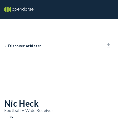
Discover athletes
Nic Heck
Football • Wide Receiver