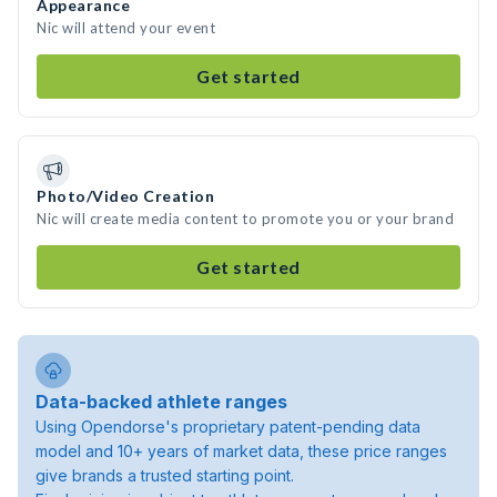
Appearance
Nic will attend your event
Get started
Photo/Video Creation
Nic will create media content to promote you or your brand
Get started
Data-backed athlete ranges
Using Opendorse's proprietary patent-pending data
model and 10+ years of market data, these price ranges
give brands a trusted starting point.