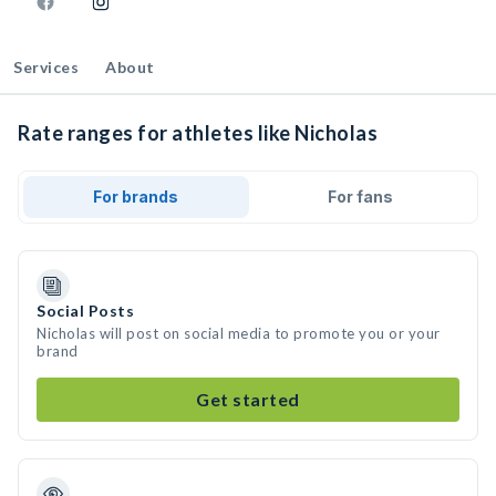
Services
About
Rate ranges for athletes like Nicholas
For brands
For fans
Social Posts
Nicholas will post on social media to promote you or your
brand
Get started