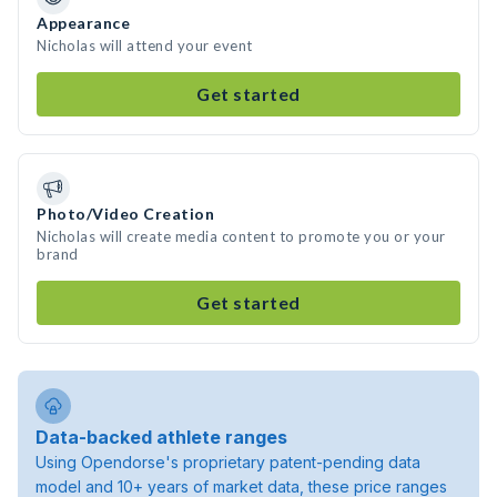
Appearance
Nicholas will attend your event
Get started
Photo/Video Creation
Nicholas will create media content to promote you or your
brand
Get started
Data-backed athlete ranges
Using Opendorse's proprietary patent-pending data
model and 10+ years of market data, these price ranges