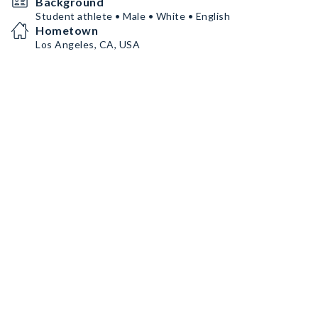
Background
Student athlete • Male • White • English
Hometown
Los Angeles, CA, USA