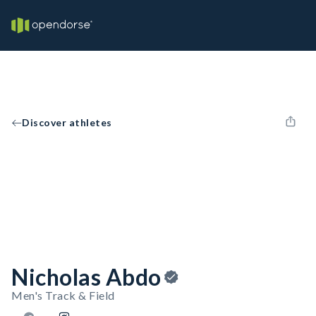
Discover athletes
Nicholas Abdo
Men's Track & Field