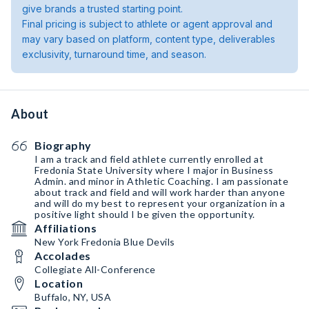
give brands a trusted starting point.
Final pricing is subject to athlete or agent approval and
may vary based on platform, content type, deliverables
exclusivity, turnaround time, and season.
About
Biography
I am a track and field athlete currently enrolled at
Fredonia State University where I major in Business
Admin. and minor in Athletic Coaching. I am passionate
about track and field and will work harder than anyone
and will do my best to represent your organization in a
positive light should I be given the opportunity.
Affiliations
New York Fredonia Blue Devils
Accolades
Collegiate All-Conference
Location
Buffalo, NY, USA