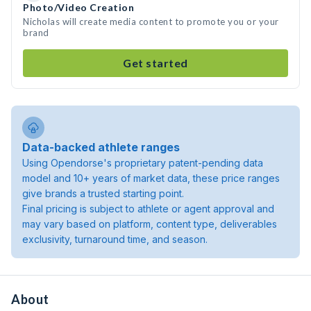
Photo/Video Creation
Nicholas will create media content to promote you or your
brand
Get started
Data-backed athlete ranges
Using Opendorse's proprietary patent-pending data
model and 10+ years of market data, these price ranges
give brands a trusted starting point.
Final pricing is subject to athlete or agent approval and
may vary based on platform, content type, deliverables
exclusivity, turnaround time, and season.
About