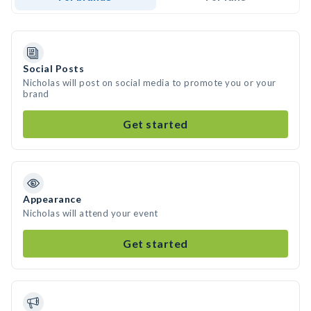
Social Posts
Nicholas will post on social media to promote you or your
brand
Get started
Appearance
Nicholas will attend your event
Get started