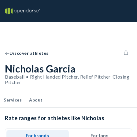
Discover athletes
Nicholas Garcia
Baseball • Right Handed Pitcher, Relief Pitcher, Closing
Pitcher
Services
About
Rate ranges for athletes like Nicholas
For brands
For fans