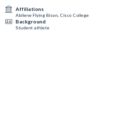
Affiliations
Abilene Flying Bison, Cisco College
Background
Student athlete