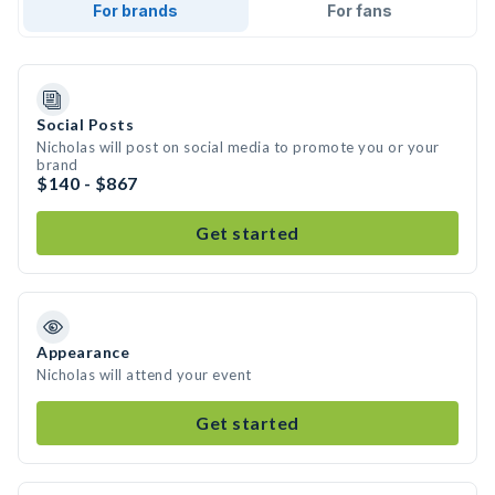
For brands
For fans
Social Posts
Nicholas will post on social media to promote you or your
brand
$140 - $867
Get started
Appearance
Nicholas will attend your event
Get started