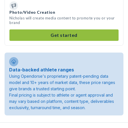
Photo/Video Creation
Nicholas will create media content to promote you or your
brand
Get started
Data-backed athlete ranges
Using Opendorse's proprietary patent-pending data
model and 10+ years of market data, these price ranges
give brands a trusted starting point.
Final pricing is subject to athlete or agent approval and
may vary based on platform, content type, deliverables
exclusivity, turnaround time, and season.