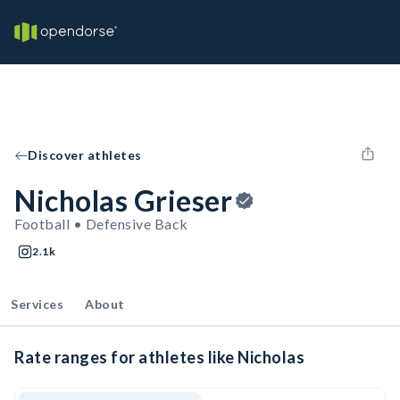
Discover athletes
Nicholas Grieser
Football • Defensive Back
2.1k
Services
About
Rate ranges for athletes like Nicholas