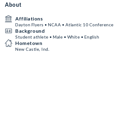
About
Affiliations
Dayton Flyers • NCAA • Atlantic 10 Conference
Background
Student athlete • Male • White • English
Hometown
New Castle, Ind.