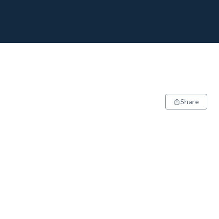
Share