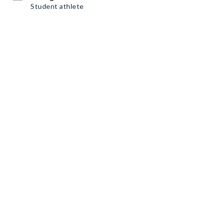
Student athlete