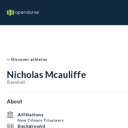
Discover athletes
Nicholas Mcauliffe
Baseball
About
Affiliations
New Orleans Privateers
Background