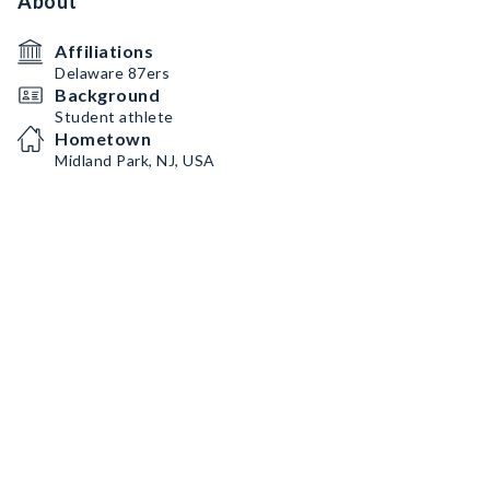
About
Affiliations
Delaware 87ers
Background
Student athlete
Hometown
Midland Park, NJ, USA