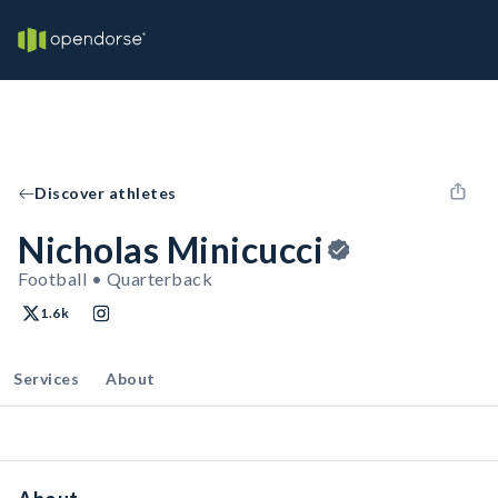
Discover athletes
Nicholas Minicucci
Football • Quarterback
1.6k
Services
About