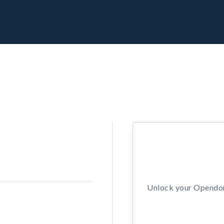
Unlock your Opendors