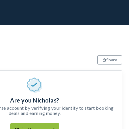
Share
Are you Nicholas?
e account by verifying your identity to start booking
deals and earning money.