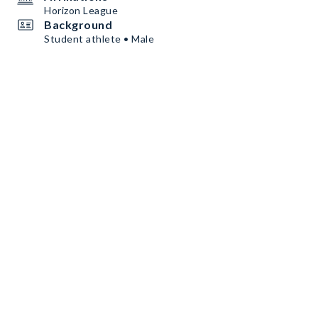
Horizon League
Background
Student athlete • Male