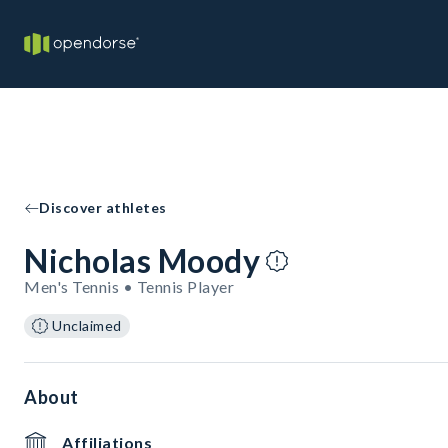
Discover athletes
Nicholas Moody
Men's Tennis • Tennis Player
Unclaimed
About
Affiliations