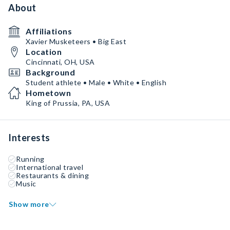
About
Affiliations
Xavier Musketeers • Big East
Location
Cincinnati, OH, USA
Background
Student athlete • Male • White • English
Hometown
King of Prussia, PA, USA
Interests
Running
International travel
Restaurants & dining
Music
Show more