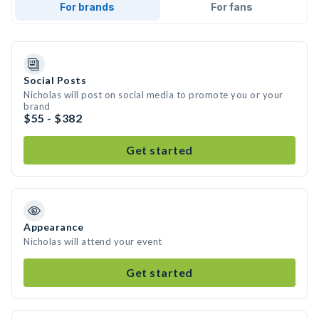
For brands
For fans
Social Posts
Nicholas will post on social media to promote you or your
brand
$55 - $382
Get started
Appearance
Nicholas will attend your event
Get started