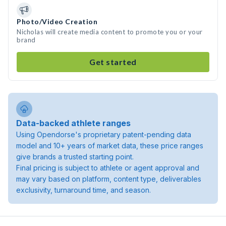
Photo/Video Creation
Nicholas will create media content to promote you or your
brand
Get started
Data-backed athlete ranges
Using Opendorse's proprietary patent-pending data
model and 10+ years of market data, these price ranges
give brands a trusted starting point.
Final pricing is subject to athlete or agent approval and
may vary based on platform, content type, deliverables
exclusivity, turnaround time, and season.