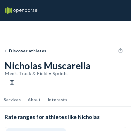
Discover athletes
Nicholas Muscarella
Men's Track & Field • Sprints
Services
About
Interests
Rate ranges for athletes like Nicholas