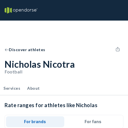
Discover athletes
Nicholas Nicotra
Football
Services
About
Rate ranges for athletes like Nicholas
For brands
For fans