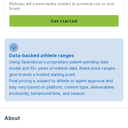
Nicholas will create media content to promote you or your
brand
Get started
Data-backed athlete ranges
Using Opendorse's proprietary patent-pending data
model and 10+ years of market data, these price ranges
give brands a trusted starting point.
Final pricing is subject to athlete or agent approval and
may vary based on platform, content type, deliverables
exclusivity, turnaround time, and season.
About