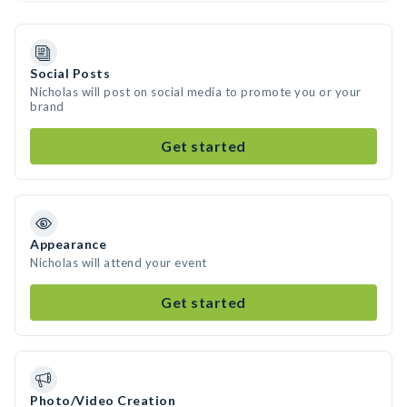
Social Posts
Nicholas will post on social media to promote you or your
brand
Get started
Appearance
Nicholas will attend your event
Get started
Photo/Video Creation