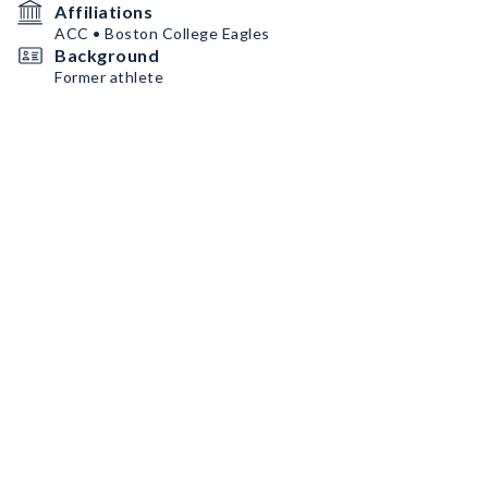
Affiliations
ACC • Boston College Eagles
Background
Former athlete