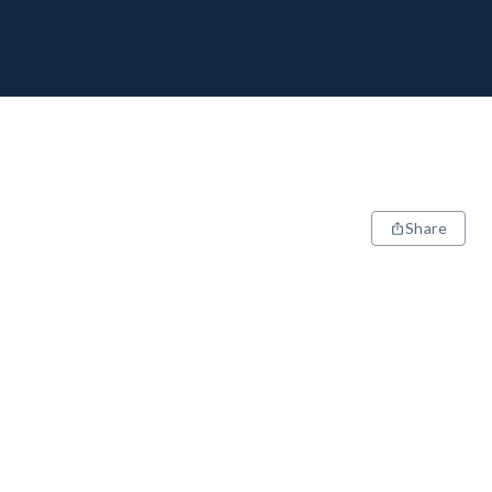
Share