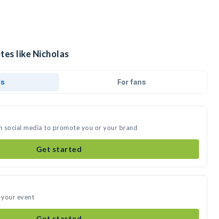
tes like Nicholas
ds
For fans
on social media to promote you or your brand
Get started
d your event
Get started