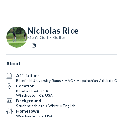
Nicholas Rice
Men's Golf • Golfer
About
Affiliations
Bluefield University Rams • AAC • Appalachian Athletic 
Location
Bluefield, VA, USA
Winchester, KY, USA
Background
Student athlete • White • English
Hometown
Winchester, KY, USA