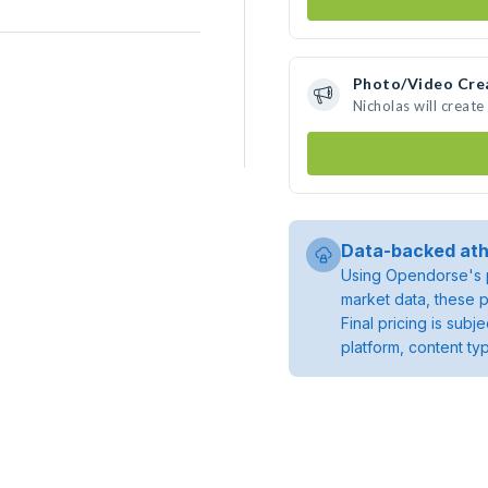
Photo/Video Cre
Nicholas will creat
Data-backed ath
Using Opendorse's p
market data, these p
Final pricing is sub
platform, content ty