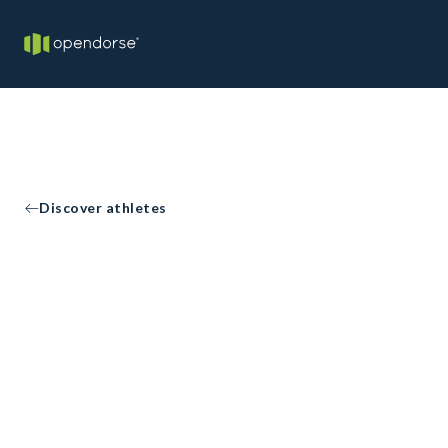
Discover athletes