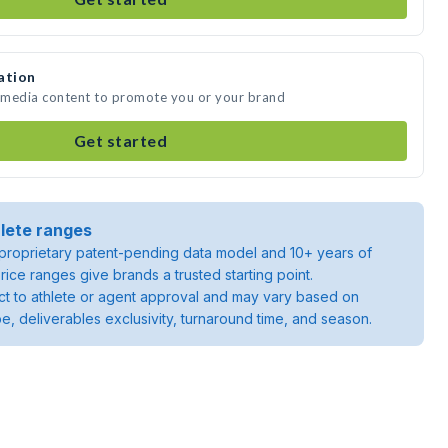
ation
e media content to promote you or your brand
Get started
lete ranges
roprietary patent-pending data model and 10+ years of
rice ranges give brands a trusted starting point.
ject to athlete or agent approval and may vary based on
pe, deliverables exclusivity, turnaround time, and season.