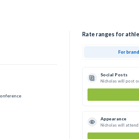
Rate ranges for athle
For bran
Social Posts
Nicholas will post 
Conference
Appearance
Nicholas will atten