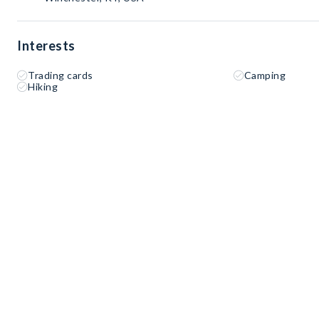
Interests
Trading cards
Camping
Hiking