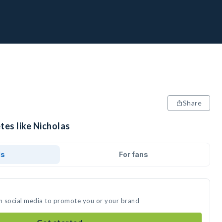
Share
tes like Nicholas
ds
For fans
on social media to promote you or your brand