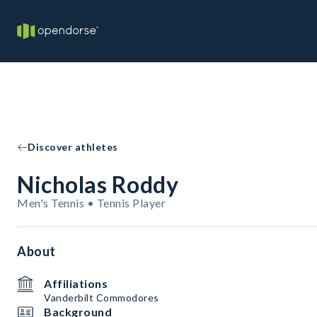
Discover athletes
Nicholas Roddy
Men's Tennis • Tennis Player
About
Affiliations
Vanderbilt Commodores
Background