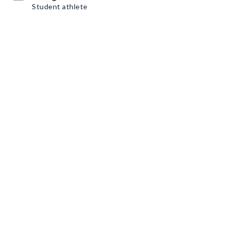
Student athlete