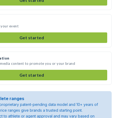
Get started
d your event
Get started
ation
e media content to promote you or your brand
Get started
lete ranges
roprietary patent-pending data model and 10+ years of
rice ranges give brands a trusted starting point.
ject to athlete or agent approval and may vary based on