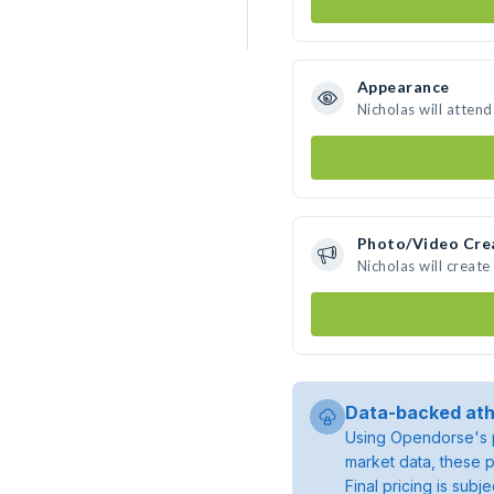
Appearance
Nicholas will atten
Photo/Video Cre
Nicholas will creat
Data-backed ath
Using Opendorse's p
market data, these p
Final pricing is sub