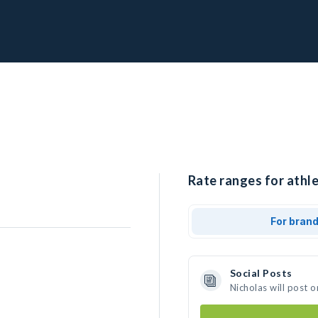
Rate ranges for athle
For bran
Social Posts
Nicholas will post 