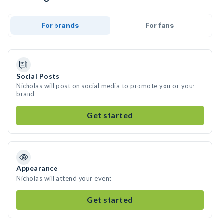
For brands
For fans
Social Posts
Nicholas will post on social media to promote you or your
brand
Get started
Appearance
Nicholas will attend your event
Get started