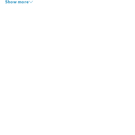
Show more