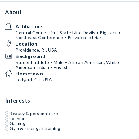
About
Affiliations
Central Connecticut State Blue Devils • Big East •
Northeast Conference • Providence Friars
Location
Providence, RI, USA
Background
Student athlete • Male • African American, White,
American Indian • English
Hometown
Ledyard, CT, USA
Interests
Beauty & personal care
Fashion
Gaming
Gym & strength training