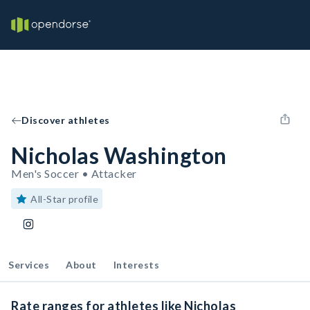
Discover athletes
Nicholas Washington
Men's Soccer • Attacker
All-Star profile
Services
About
Interests
Rate ranges for athletes like Nicholas