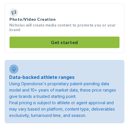
Photo/Video Creation
Nicholas will create media content to promote you or your
brand
Get started
Data-backed athlete ranges
Using Opendorse's proprietary patent-pending data
model and 10+ years of market data, these price ranges
give brands a trusted starting point.
Final pricing is subject to athlete or agent approval and
may vary based on platform, content type, deliverables
exclusivity, turnaround time, and season.