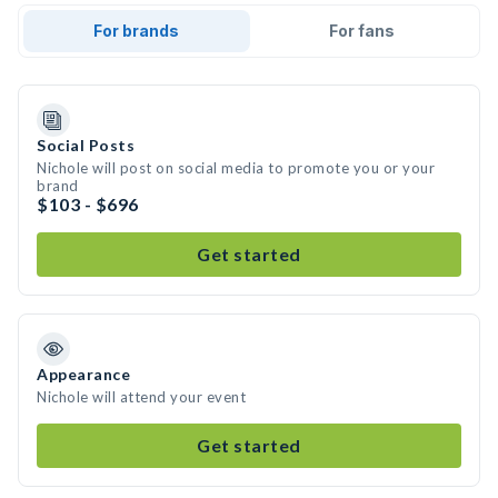
For brands
For fans
Social Posts
Nichole will post on social media to promote you or your
brand
$103 - $696
Get started
Appearance
Nichole will attend your event
Get started