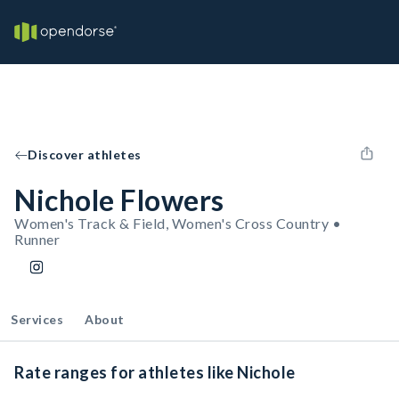
Discover athletes
Nichole Flowers
Women's Track & Field, Women's Cross Country •
Runner
Services
About
Rate ranges for athletes like Nichole