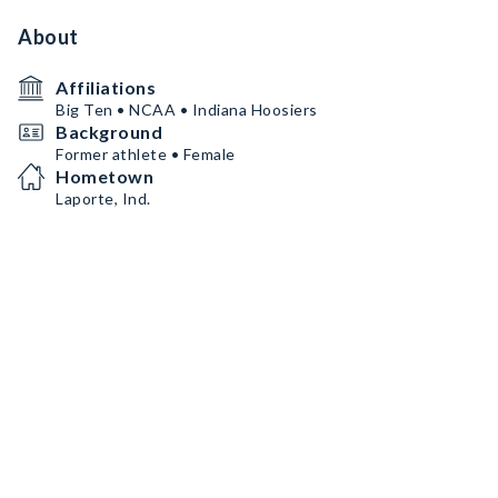
About
Affiliations
Big Ten • NCAA • Indiana Hoosiers
Background
Former athlete • Female
Hometown
Laporte, Ind.