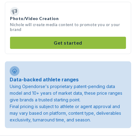
Photo/Video Creation
Nichole will create media content to promote you or your
brand
Get started
Data-backed athlete ranges
Using Opendorse's proprietary patent-pending data
model and 10+ years of market data, these price ranges
give brands a trusted starting point.
Final pricing is subject to athlete or agent approval and
may vary based on platform, content type, deliverables
exclusivity, turnaround time, and season.