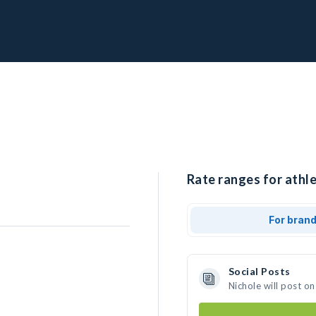
Rate ranges for athle
For bran
Social Posts
Nichole will post o