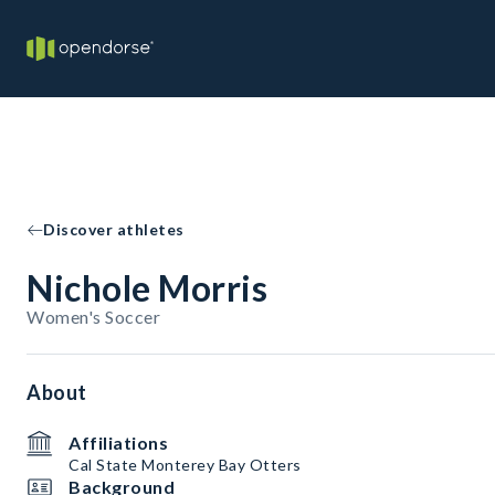
Discover athletes
Nichole Morris
Women's Soccer
About
Affiliations
Cal State Monterey Bay Otters
Background