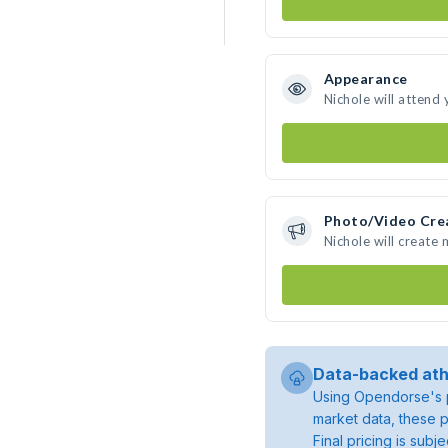
Appearance
Nichole will attend
Photo/Video Cre
Nichole will create
Data-backed ath
Using Opendorse's p
market data, these p
Final pricing is sub