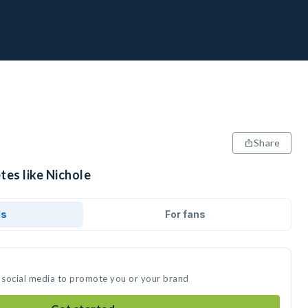
Share
tes like Nichole
ds
For fans
n social media to promote you or your brand