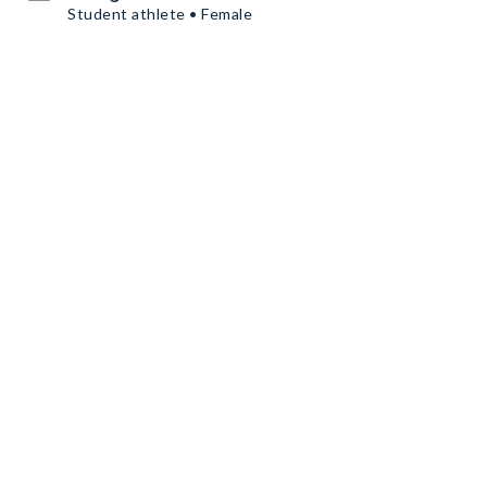
Student athlete • Female