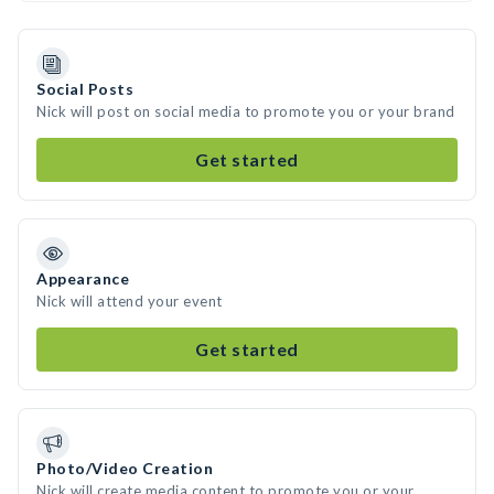
Social Posts
Nick will post on social media to promote you or your brand
Get started
Appearance
Nick will attend your event
Get started
Photo/Video Creation
Nick will create media content to promote you or your