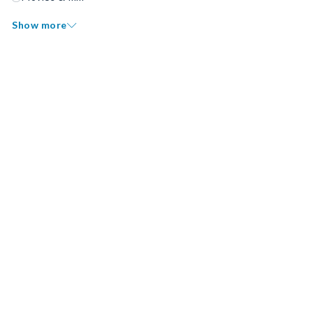
Show more