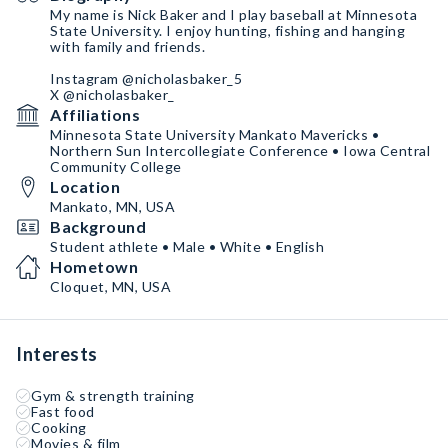
My name is Nick Baker and I play baseball at Minnesota
State University. I enjoy hunting, fishing and hanging
with family and friends.
Instagram @nicholasbaker_5
X @nicholasbaker_
Affiliations
Minnesota State University Mankato Mavericks •
Northern Sun Intercollegiate Conference • Iowa Central
Community College
Location
Mankato, MN, USA
Background
Student athlete • Male • White • English
Hometown
Cloquet, MN, USA
Interests
Gym & strength training
Fast food
Cooking
Movies & film