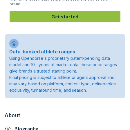
brand
Get started
Data-backed athlete ranges
Using Opendorse's proprietary patent-pending data
model and 10+ years of market data, these price ranges
give brands a trusted starting point.
Final pricing is subject to athlete or agent approval and
may vary based on platform, content type, deliverables
exclusivity, turnaround time, and season.
About
Biography