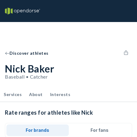
Discover athletes
Nick Baker
Baseball • Catcher
Services
About
Interests
Rate ranges for athletes like Nick
For brands
For fans