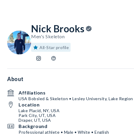
Nick Brooks
Men's Skeleton
All-Star profile
About
Affiliations
USA Bobsled & Skeleton • Lesley University, Lake Region
Location
Lake Placid, NY, USA
Park City, UT, USA
Draper, UT, USA
Background
Professional athlete • Male • White • English