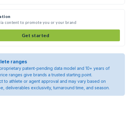
ation
dia content to promote you or your brand
Get started
lete ranges
roprietary patent-pending data model and 10+ years of
rice ranges give brands a trusted starting point.
ject to athlete or agent approval and may vary based on
pe, deliverables exclusivity, turnaround time, and season.