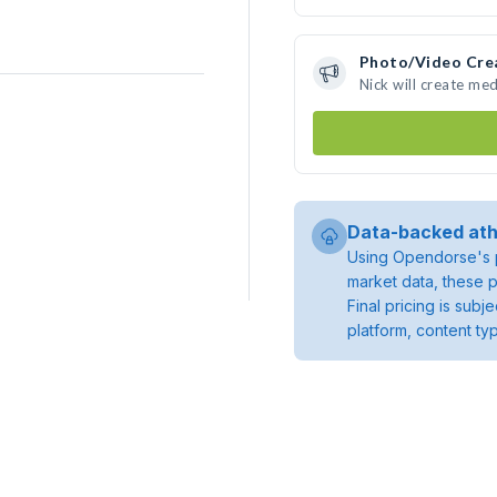
Photo/Video Cre
Nick will create me
Data-backed ath
Using Opendorse's p
market data, these p
Final pricing is sub
platform, content ty