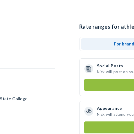
Rate ranges for athle
For bran
Social Posts
Nick will post on s
 State College
Appearance
Nick will attend yo