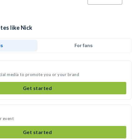
tes like Nick
ds
For fans
ocial media to promote you or your brand
Get started
ur event
Get started