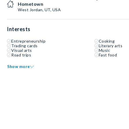
Hometown
West Jordan, UT, USA
Interests
Entrepreneurship
Cooking
Trading cards
Literary arts
Visual arts
Music
Road trips
Fast food
Show more