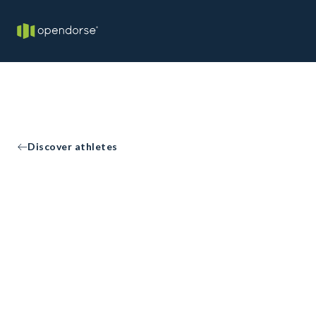
Discover athletes