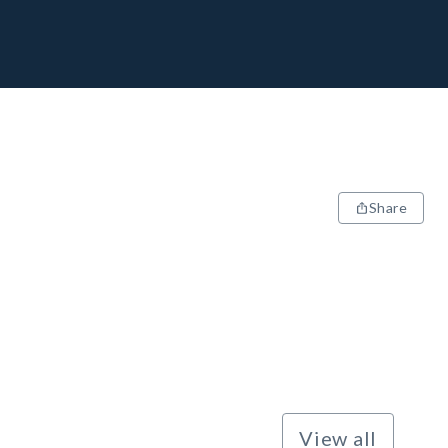
Share
View all