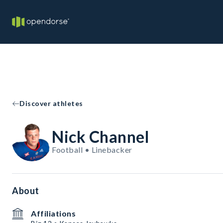
Discover athletes
Nick Channel
Football • Linebacker
About
Affiliations