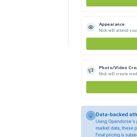
Appearance
Nick will attend yo
Photo/Video Cre
Nick will create me
Data-backed ath
Using Opendorse's p
market data, these p
Final pricing is sub