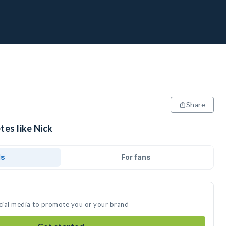
Share
tes like Nick
ds
For fans
ocial media to promote you or your brand