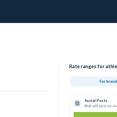
Rate ranges for athle
For bran
Social Posts
Nick will post on s