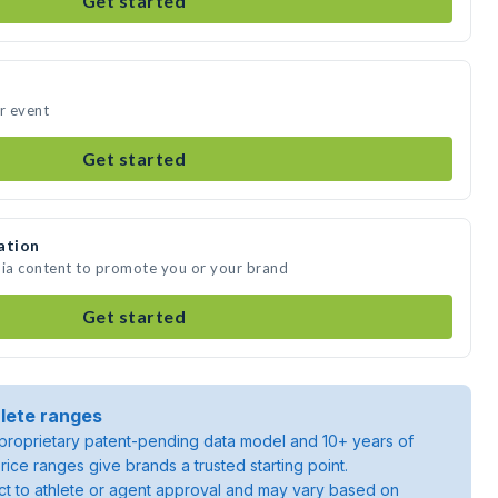
Get started
ur event
Get started
ation
dia content to promote you or your brand
Get started
lete ranges
roprietary patent-pending data model and 10+ years of
rice ranges give brands a trusted starting point.
ject to athlete or agent approval and may vary based on