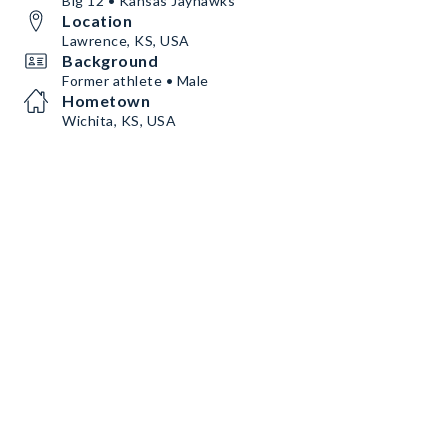
Big 12 • Kansas Jayhawks
Location
Lawrence, KS, USA
Background
Former athlete • Male
Hometown
Wichita, KS, USA